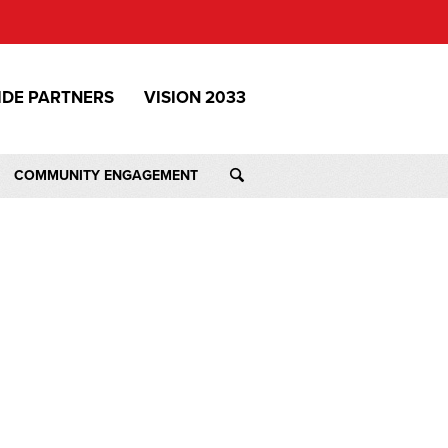
IDE PARTNERS
VISION 2033
COMMUNITY ENGAGEMENT