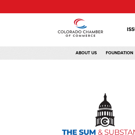
IS
ABOUT US
FOUNDATION