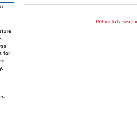
Return to Newsro
ature
e-
ess
s for
he
y.
rt-