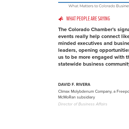
WHAT PEOPLE ARE SAYING
The Colorado Chamber’s sign
events really help connect lik
minded executives and busin
leaders, opening opportunitie
us to be more engaged with t
statewide business communit
DAVID F. RIVERA
Climax Molybdenum Company, a Freepo
McMoRan subsidiary
Director of Business Affairs