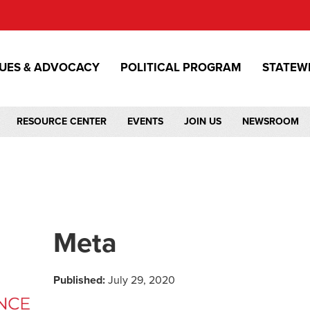
SUES & ADVOCACY
POLITICAL PROGRAM
STATEW
RESOURCE CENTER
EVENTS
JOIN US
NEWSROOM
Meta
Published:
July 29, 2020