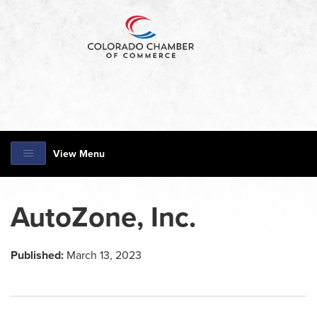
View Menu
AutoZone, Inc.
Published:
March 13, 2023