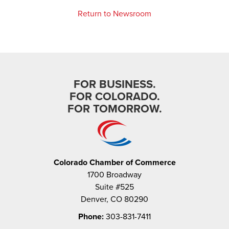
Return to Newsroom
FOR BUSINESS.
FOR COLORADO.
FOR TOMORROW.
Colorado Chamber of Commerce
1700 Broadway
Suite #525
Denver, CO 80290
Phone:
303-831-7411