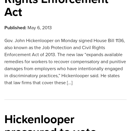
Act
Published:
May 6, 2013
Gov. John Hickenlooper on Monday signed House Bill 1136,
also known as the Job Protection and Civil Rights
Enforcement Act of 2013. The new law “expands available
remedies for workers to recover compensatory and punitive
damages from employers who have intentionally engaged
in discriminatory practices,” Hickenlooper said. He states
that law firms that cover these […]
Hickenlooper