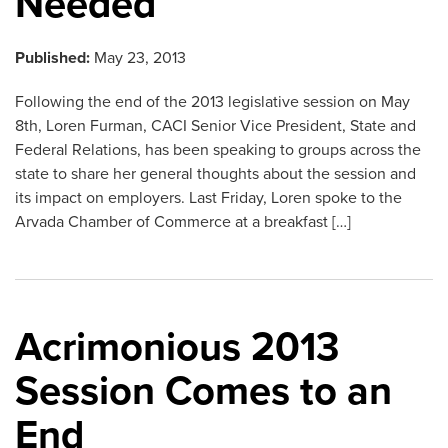
Needed
Published:
May 23, 2013
Following the end of the 2013 legislative session on May
8th, Loren Furman, CACI Senior Vice President, State and
Federal Relations, has been speaking to groups across the
state to share her general thoughts about the session and
its impact on employers. Last Friday, Loren spoke to the
Arvada Chamber of Commerce at a breakfast […]
Acrimonious 2013
Session Comes to an
End