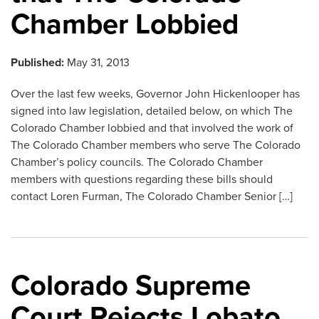
Chamber Lobbied
Published:
May 31, 2013
Over the last few weeks, Governor John Hickenlooper has
signed into law legislation, detailed below, on which The
Colorado Chamber lobbied and that involved the work of
The Colorado Chamber members who serve The Colorado
Chamber’s policy councils. The Colorado Chamber
members with questions regarding these bills should
contact Loren Furman, The Colorado Chamber Senior […]
Colorado Supreme
Court Rejects Lobato