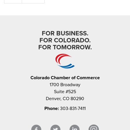
FOR BUSINESS.
FOR COLORADO.
FOR TOMORROW.
Colorado Chamber of Commerce
1700 Broadway
Suite #525
Denver, CO 80290
Phone:
303-831-7411