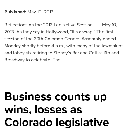
Published:
May 10, 2013
Reflections on the 2013 Legislative Session . . . May 10,
2013 As they say in Hollywood, “It’s a wrap!” The first
session of the 39th Colorado General Assembly ended
Monday shortly before 4 p.m., with many of the lawmakers
and lobbyists retiring to Stoney’s Bar and Grill at 11th and
Broadway to celebrate. The […]
Business counts up
wins, losses as
Colorado legislative