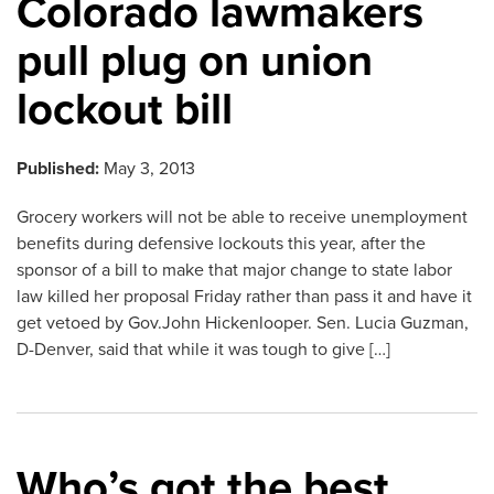
Colorado lawmakers
pull plug on union
lockout bill
Published:
May 3, 2013
Grocery workers will not be able to receive unemployment
benefits during defensive lockouts this year, after the
sponsor of a bill to make that major change to state labor
law killed her proposal Friday rather than pass it and have it
get vetoed by Gov.John Hickenlooper. Sen. Lucia Guzman,
D-Denver, said that while it was tough to give […]
Who’s got the best