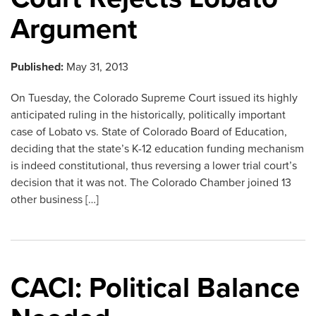
Argument
Published:
May 31, 2013
On Tuesday, the Colorado Supreme Court issued its highly
anticipated ruling in the historically, politically important
case of Lobato vs. State of Colorado Board of Education,
deciding that the state’s K-12 education funding mechanism
is indeed constitutional, thus reversing a lower trial court’s
decision that it was not. The Colorado Chamber joined 13
other business […]
CACI: Political Balance