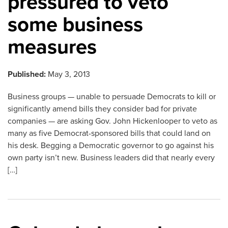
pressured to veto
some business
measures
Published:
May 3, 2013
Business groups — unable to persuade Democrats to kill or
significantly amend bills they consider bad for private
companies — are asking Gov. John Hickenlooper to veto as
many as five Democrat-sponsored bills that could land on
his desk. Begging a Democratic governor to go against his
own party isn’t new. Business leaders did that nearly every
[…]