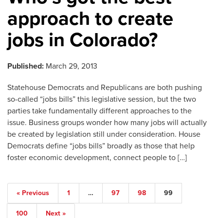
approach to create
jobs in Colorado?
Published:
March 29, 2013
Statehouse Democrats and Republicans are both pushing
so-called “jobs bills” this legislative session, but the two
parties take fundamentally different approaches to the
issue. Business groups wonder how many jobs will actually
be created by legislation still under consideration. House
Democrats define “jobs bills” broadly as those that help
foster economic development, connect people to […]
« Previous
1
…
97
98
99
100
Next »