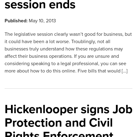
session ends
Published:
May 10, 2013
The legislative session clearly wasn’t good for business, but
it could have been a lot worse. Troublingly, not all
businesses truly understand how these regulations may
affect their business operations. If you are unsure and
considering speaking to a legal professional, you can see
more about how to do this online. Five bills that would […]
Hickenlooper signs Job
Protection and Civil
Rights Enforcement