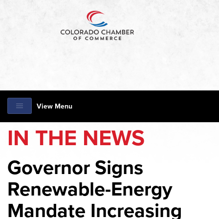
View Menu
IN THE NEWS
Governor Signs
Renewable-Energy
Mandate Increasing