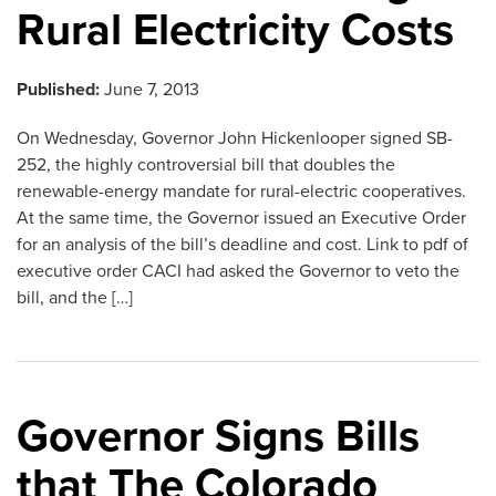
Rural Electricity Costs
Published:
June 7, 2013
On Wednesday, Governor John Hickenlooper signed SB-
252, the highly controversial bill that doubles the
renewable-energy mandate for rural-electric cooperatives.
At the same time, the Governor issued an Executive Order
for an analysis of the bill’s deadline and cost. Link to pdf of
executive order CACI had asked the Governor to veto the
bill, and the […]
Governor Signs Bills
that The Colorado