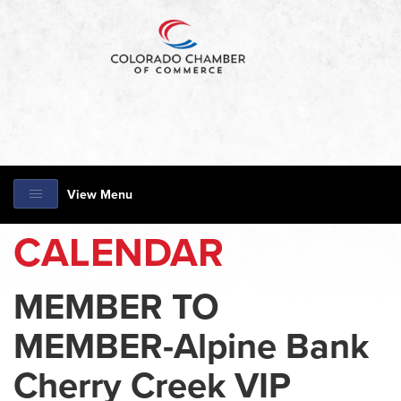
View Menu
CALENDAR
MEMBER TO
MEMBER-Alpine Bank
Cherry Creek VIP