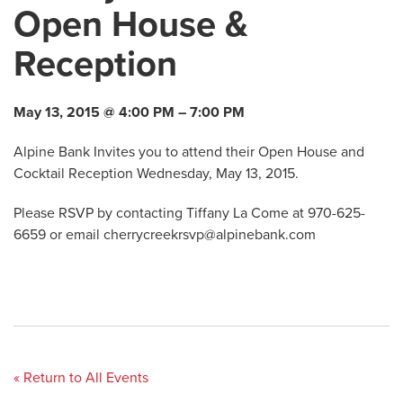
Open House &
Reception
May 13, 2015 @ 4:00 PM – 7:00 PM
Alpine Bank Invites you to attend their Open House and
Cocktail Reception Wednesday, May 13, 2015.
Please RSVP by contacting Tiffany La Come at 970-625-
6659 or email
cherrycreekrsvp@alpinebank.com
« Return to All Events