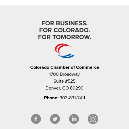
FOR BUSINESS.
FOR COLORADO.
FOR TOMORROW.
Colorado Chamber of Commerce
1700 Broadway
Suite #525
Denver, CO 80290
Phone:
303-831-7411