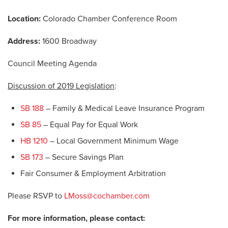
Location:
Colorado Chamber Conference Room
Address:
1600 Broadway
Council Meeting Agenda
Discussion of 2019 Legislation
:
SB 188
– Family & Medical Leave Insurance Program
SB 85
– Equal Pay for Equal Work
HB 1210
– Local Government Minimum Wage
SB 173
– Secure Savings Plan
Fair Consumer & Employment Arbitration
Please RSVP to
LMoss@cochamber.com
For more information, please contact: