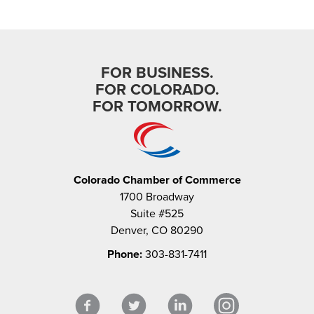
FOR BUSINESS.
FOR COLORADO.
FOR TOMORROW.
Colorado Chamber of Commerce
1700 Broadway
Suite #525
Denver, CO 80290
Phone:
303-831-7411