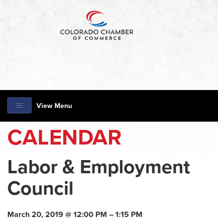
View Menu
CALENDAR
Labor & Employment
Council
March 20, 2019 @ 12:00 PM – 1:15 PM