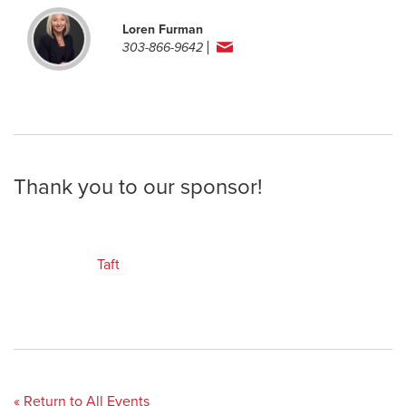
Loren Furman
303-866-9642
Thank you to our sponsor!
Taft
« Return to All Events