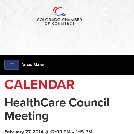
View Menu
CALENDAR
HealthCare Council
Meeting
February 27, 2014 @ 12:00 PM – 1:15 PM