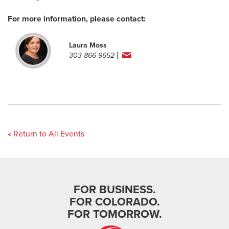
For more information, please contact:
Laura Moss
303-866-9652
« Return to All Events
FOR BUSINESS.
FOR COLORADO.
FOR TOMORROW.