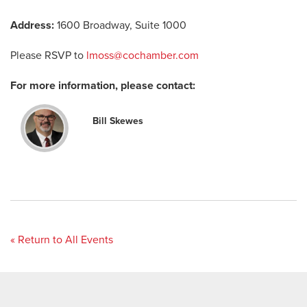
Address:
1600 Broadway, Suite 1000
Please RSVP to
lmoss@cochamber.com
For more information, please contact:
Bill Skewes
« Return to All Events