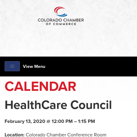
View Menu
CALENDAR
HealthCare Council
February 13, 2020 @ 12:00 PM – 1:15 PM
Location:
Colorado Chamber Conference Room