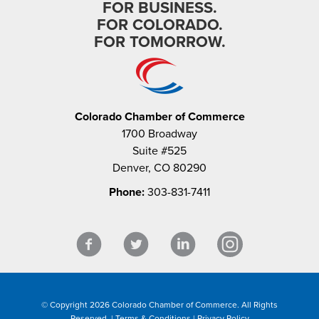
FOR BUSINESS.
FOR COLORADO.
FOR TOMORROW.
Colorado Chamber of Commerce
1700 Broadway
Suite #525
Denver, CO 80290
Phone:
303-831-7411
© Copyright 2026 Colorado Chamber of Commerce. All Rights
Reserved. |
Terms & Conditions
|
Privacy Policy