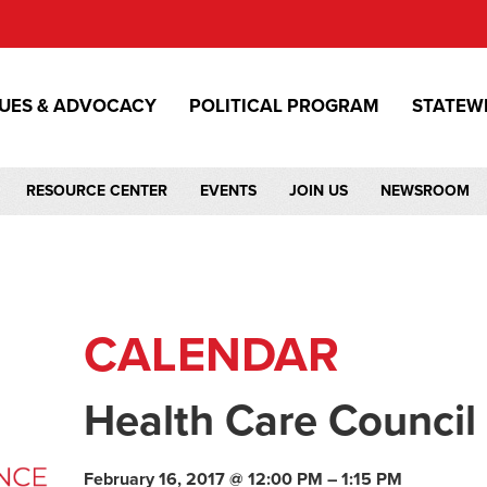
SUES & ADVOCACY
POLITICAL PROGRAM
STATEW
RESOURCE CENTER
EVENTS
JOIN US
NEWSROOM
CALENDAR
Health Care Council
February 16, 2017 @ 12:00 PM – 1:15 PM