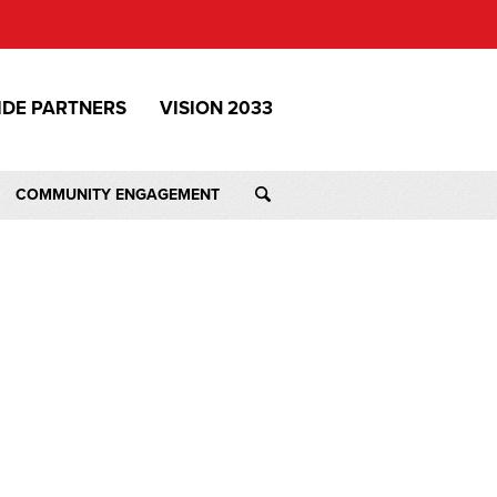
IDE PARTNERS
VISION 2033
COMMUNITY ENGAGEMENT