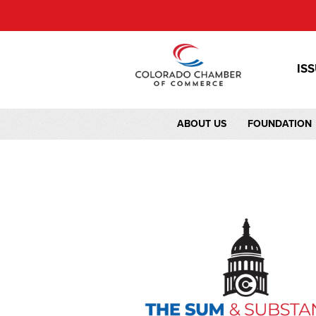
IS
ABOUT US
FOUNDATION