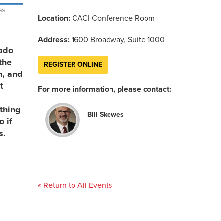
Location:
CACI Conference Room
Address:
1600 Broadway, Suite 1000
rado
the
REGISTER ONLINE
n, and
t
For more information, please contact:
thing
Bill Skewes
 if
s.
« Return to All Events