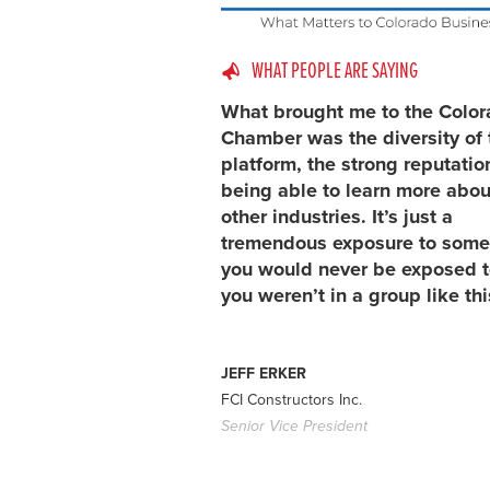
WHAT PEOPLE ARE SAYING
What brought me to the Colo
Chamber was the diversity of 
platform, the strong reputatio
being able to learn more abou
other industries. It’s just a
tremendous exposure to some
you would never be exposed to
you weren’t in a group like thi
JEFF ERKER
FCI Constructors Inc.
Senior Vice President