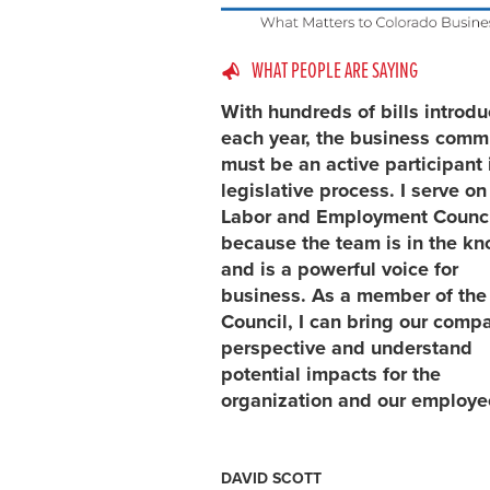
WHAT PEOPLE ARE SAYING
With hundreds of bills introd
each year, the business comm
must be an active participant 
legislative process. I serve on
Labor and Employment Counci
because the team is in the k
and is a powerful voice for
business. As a member of the
Council, I can bring our comp
perspective and understand
potential impacts for the
organization and our employe
DAVID SCOTT