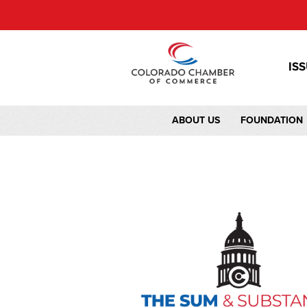
IS
ABOUT US
FOUNDATION