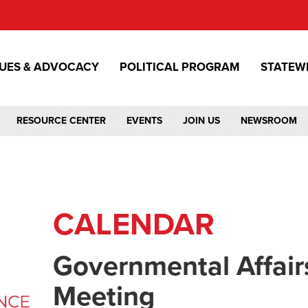
SUES & ADVOCACY
POLITICAL PROGRAM
STATEW
RESOURCE CENTER
EVENTS
JOIN US
NEWSROOM
CALENDAR
Governmental Affair
Meeting