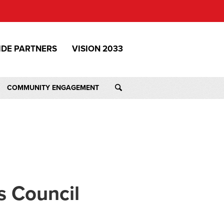
IDE PARTNERS
VISION 2033
COMMUNITY ENGAGEMENT
s Council