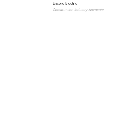
Encore Electric
Construction Industry Advocate