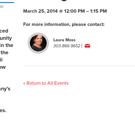
March 25, 2014 @ 12:00 PM – 1:15 PM
For more information, please contact:
uced
unity
Laura Moss
in the
303-866-9652
 the
l
now
« Return to All Events
any’s
es.