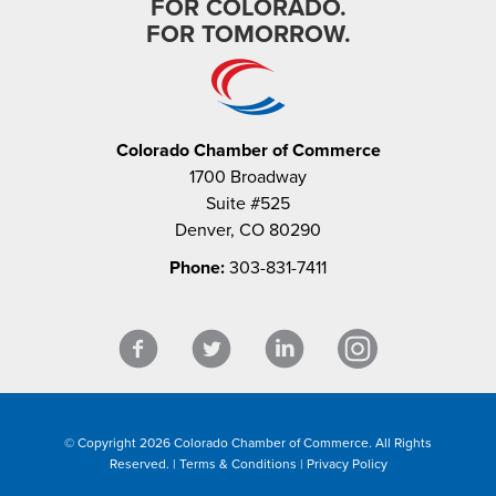
FOR COLORADO.
FOR TOMORROW.
Colorado Chamber of Commerce
1700 Broadway
Suite #525
Denver, CO 80290
Phone:
303-831-7411
© Copyright 2026 Colorado Chamber of Commerce. All Rights
Reserved. |
Terms & Conditions
|
Privacy Policy