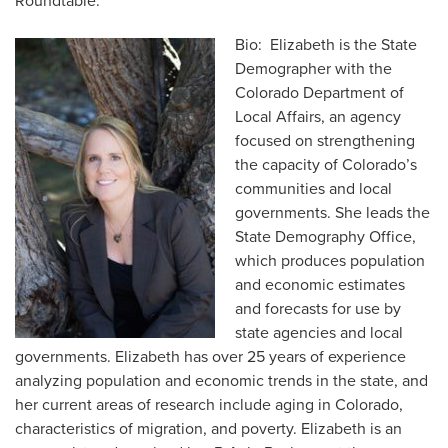
Roundtable.
Bio: Elizabeth is the State
Demographer with the
Colorado Department of
Local Affairs, an agency
focused on strengthening
the capacity of Colorado’s
communities and local
governments. She leads the
State Demography Office,
which produces population
and economic estimates
and forecasts for use by
state agencies and local
governments. Elizabeth has over 25 years of experience
analyzing population and economic trends in the state, and
her current areas of research include aging in Colorado,
characteristics of migration, and poverty. Elizabeth is an