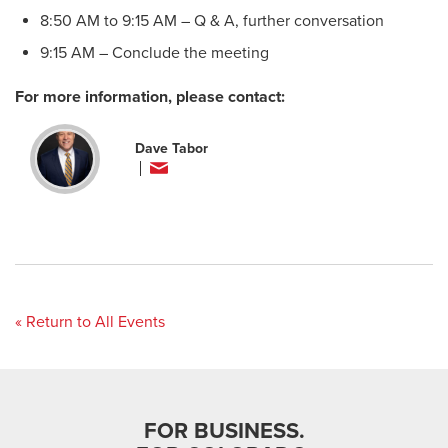
8:50 AM to 9:15 AM – Q & A, further conversation
9:15 AM – Conclude the meeting
For more information, please contact:
Dave Tabor
« Return to All Events
FOR BUSINESS.