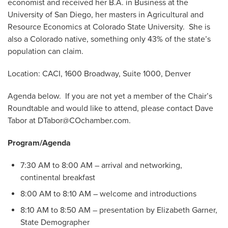
economist and received her B.A. in Business at the
University of San Diego, her masters in Agricultural and
Resource Economics at Colorado State University. She is
also a Colorado native, something only 43% of the state’s
population can claim.
Location: CACI, 1600 Broadway, Suite 1000, Denver
Agenda below. If you are not yet a member of the Chair’s
Roundtable and would like to attend, please contact Dave
Tabor at
DTabor@COchamber.com
.
Program/Agenda
7:30 AM to 8:00 AM – arrival and networking,
continental breakfast
8:00 AM to 8:10 AM – welcome and introductions
8:10 AM to 8:50 AM – presentation by Elizabeth Garner,
State Demographer