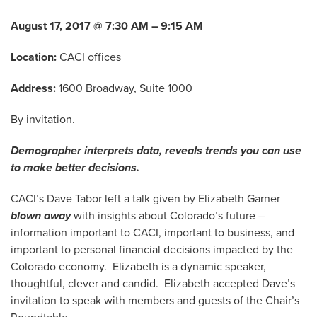
August 17, 2017 @ 7:30 AM – 9:15 AM
Location:
CACI offices
Address:
1600 Broadway, Suite 1000
By invitation.
Demographer interprets data, reveals trends you can use
to make better decisions.
CACI’s Dave Tabor left a talk given by Elizabeth Garner
blown away
with insights about Colorado’s future –
information important to CACI, important to business, and
important to personal financial decisions impacted by the
Colorado economy. Elizabeth is a dynamic speaker,
thoughtful, clever and candid. Elizabeth accepted Dave’s
invitation to speak with members and guests of the Chair’s