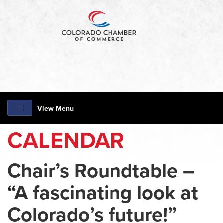
View Menu
CALENDAR
Chair’s Roundtable –
“A fascinating look at
Colorado’s future!”