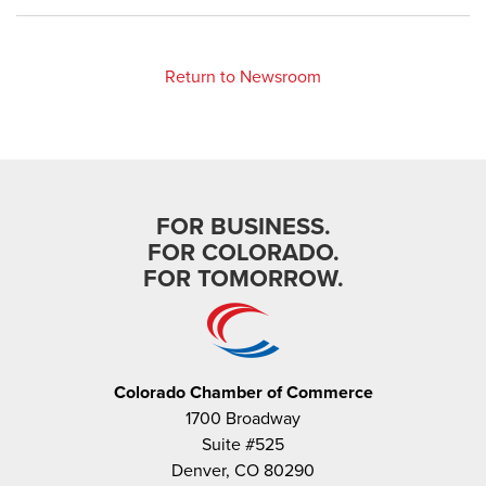
Return to Newsroom
FOR BUSINESS.
FOR COLORADO.
FOR TOMORROW.
Colorado Chamber of Commerce
1700 Broadway
Suite #525
Denver, CO 80290