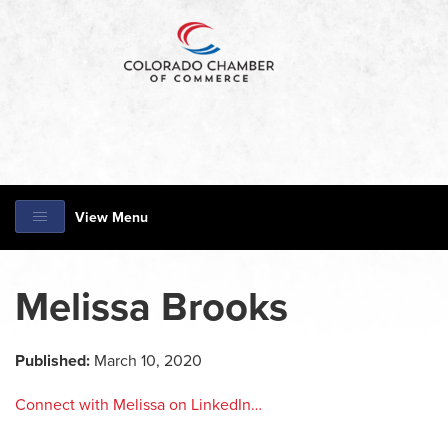
View Menu
Melissa Brooks
Published:
March 10, 2020
Connect with Melissa on LinkedIn…