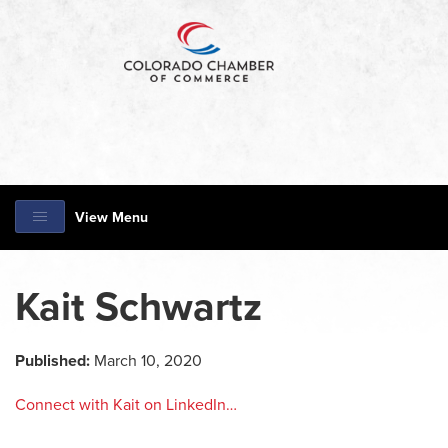
View Menu
Kait Schwartz
Published:
March 10, 2020
Connect with Kait on LinkedIn…