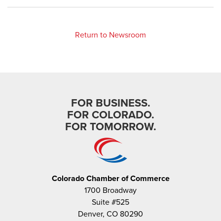
Return to Newsroom
FOR BUSINESS.
FOR COLORADO.
FOR TOMORROW.
Colorado Chamber of Commerce
1700 Broadway
Suite #525
Denver, CO 80290