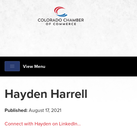
View Menu
Hayden Harrell
Published:
August 17, 2021
Connect with Hayden on LinkedIn…