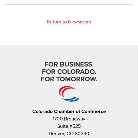
Return to Newsroom
FOR BUSINESS.
FOR COLORADO.
FOR TOMORROW.
Colorado Chamber of Commerce
1700 Broadway
Suite #525
Denver, CO 80290