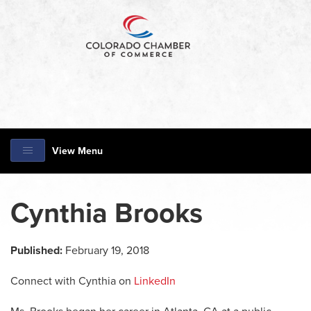
View Menu
Cynthia Brooks
Published:
February 19, 2018
Connect with Cynthia on
LinkedIn