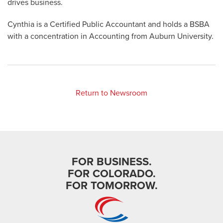
drives business.
Cynthia is a Certified Public Accountant and holds a BSBA
with a concentration in Accounting from Auburn University.
Return to Newsroom
FOR BUSINESS.
FOR COLORADO.
FOR TOMORROW.