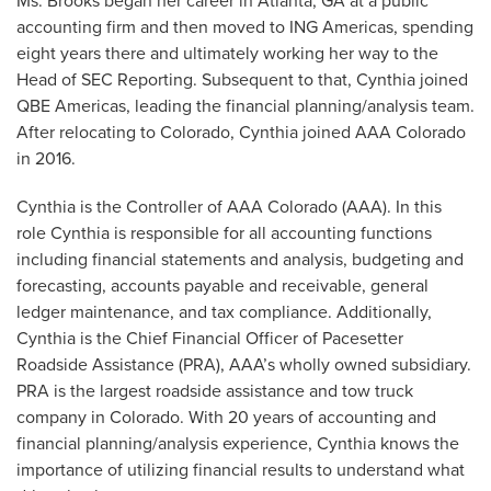
Ms. Brooks began her career in Atlanta, GA at a public
accounting firm and then moved to ING Americas, spending
eight years there and ultimately working her way to the
Head of SEC Reporting. Subsequent to that, Cynthia joined
QBE Americas, leading the financial planning/analysis team.
After relocating to Colorado, Cynthia joined AAA Colorado
in 2016.
Cynthia is the Controller of AAA Colorado (AAA). In this
role Cynthia is responsible for all accounting functions
including financial statements and analysis, budgeting and
forecasting, accounts payable and receivable, general
ledger maintenance, and tax compliance. Additionally,
Cynthia is the Chief Financial Officer of Pacesetter
Roadside Assistance (PRA), AAA’s wholly owned subsidiary.
PRA is the largest roadside assistance and tow truck
company in Colorado. With 20 years of accounting and
financial planning/analysis experience, Cynthia knows the
importance of utilizing financial results to understand what