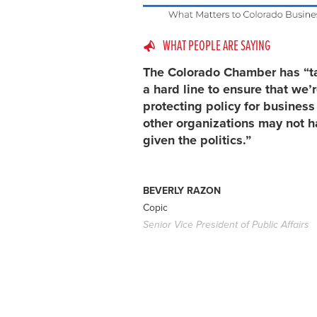
WHAT PEOPLE ARE SAYING
The Colorado Chamber has “t
a hard line to ensure that we’
protecting policy for busines
other organizations may not h
given the politics.”
BEVERLY RAZON
Copic
Senior Vice President of Public Affairs