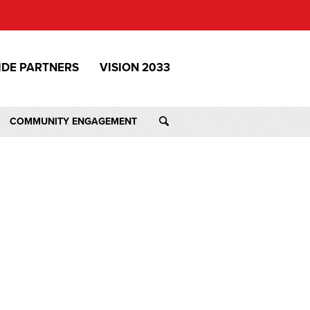
IDE PARTNERS
VISION 2033
COMMUNITY ENGAGEMENT