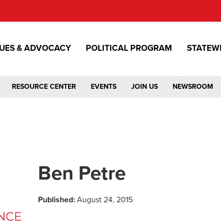
SUES & ADVOCACY
POLITICAL PROGRAM
STATEW
RESOURCE CENTER
EVENTS
JOIN US
NEWSROOM
Ben Petre
Published:
August 24, 2015