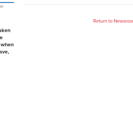
Return to Newsro
aken
re
s when
ave,