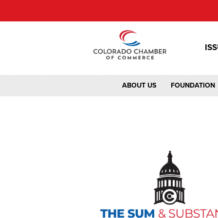
IS
ABOUT US
FOUNDATION