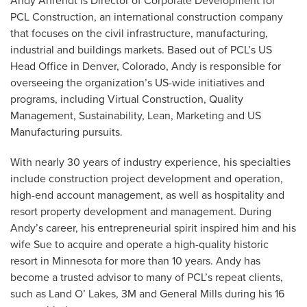
Andy Ahrendt is Director of Corporate Development for
PCL Construction, an international construction company
that focuses on the civil infrastructure, manufacturing,
industrial and buildings markets. Based out of PCL’s US
Head Office in Denver, Colorado, Andy is responsible for
overseeing the organization’s US-wide initiatives and
programs, including Virtual Construction, Quality
Management, Sustainability, Lean, Marketing and US
Manufacturing pursuits.
With nearly 30 years of industry experience, his specialties
include construction project development and operation,
high-end account management, as well as hospitality and
resort property development and management. During
Andy’s career, his entrepreneurial spirit inspired him and his
wife Sue to acquire and operate a high-quality historic
resort in Minnesota for more than 10 years. Andy has
become a trusted advisor to many of PCL’s repeat clients,
such as Land O’ Lakes, 3M and General Mills during his 16