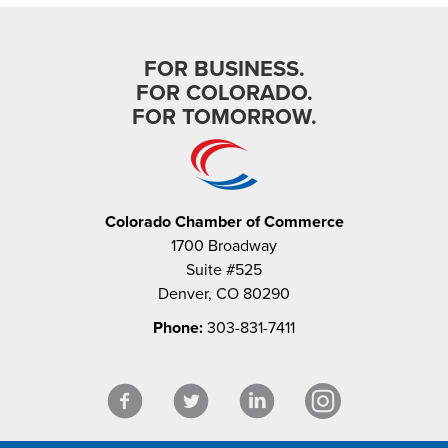
FOR BUSINESS.
FOR COLORADO.
FOR TOMORROW.
Colorado Chamber of Commerce
1700 Broadway
Suite #525
Denver, CO 80290
Phone:
303-831-7411