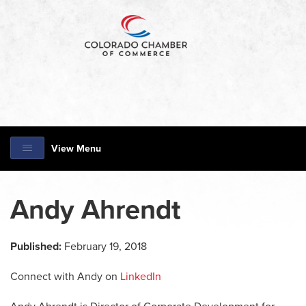
View Menu
Andy Ahrendt
Published:
February 19, 2018
Connect with Andy on
LinkedIn