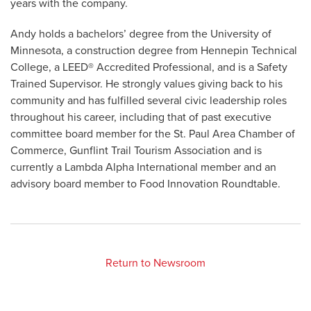
years with the company.
Andy holds a bachelors’ degree from the University of
Minnesota, a construction degree from Hennepin Technical
College, a LEED® Accredited Professional, and is a Safety
Trained Supervisor. He strongly values giving back to his
community and has fulfilled several civic leadership roles
throughout his career, including that of past executive
committee board member for the St. Paul Area Chamber of
Commerce, Gunflint Trail Tourism Association and is
currently a Lambda Alpha International member and an
advisory board member to Food Innovation Roundtable.
Return to Newsroom