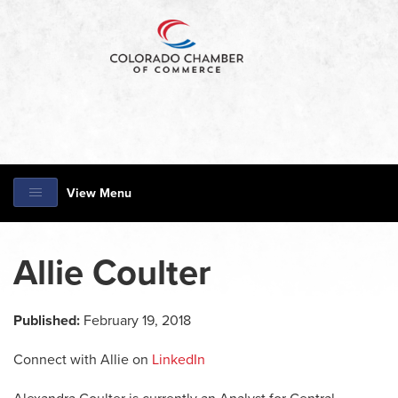
View Menu
Allie Coulter
Published:
February 19, 2018
Connect with Allie on
LinkedIn