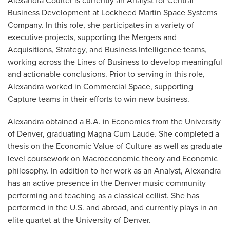
Alexandra Coulter is currently an Analyst for Central
Business Development at Lockheed Martin Space Systems
Company. In this role, she participates in a variety of
executive projects, supporting the Mergers and
Acquisitions, Strategy, and Business Intelligence teams,
working across the Lines of Business to develop meaningful
and actionable conclusions. Prior to serving in this role,
Alexandra worked in Commercial Space, supporting
Capture teams in their efforts to win new business.
Alexandra obtained a B.A. in Economics from the University
of Denver, graduating Magna Cum Laude. She completed a
thesis on the Economic Value of Culture as well as graduate
level coursework on Macroeconomic theory and Economic
philosophy. In addition to her work as an Analyst, Alexandra
has an active presence in the Denver music community
performing and teaching as a classical cellist. She has
performed in the U.S. and abroad, and currently plays in an
elite quartet at the University of Denver.