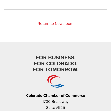
Return to Newsroom
FOR BUSINESS.
FOR COLORADO.
FOR TOMORROW.
Colorado Chamber of Commerce
1700 Broadway
Suite #525