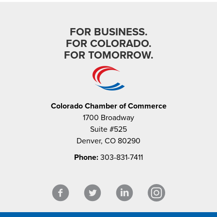
FOR BUSINESS.
FOR COLORADO.
FOR TOMORROW.
Colorado Chamber of Commerce
1700 Broadway
Suite #525
Denver, CO 80290
Phone:
303-831-7411