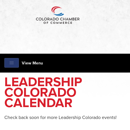
View Menu
LEADERSHIP
COLORADO
CALENDAR
Check back soon for more Leadership Colorado events!