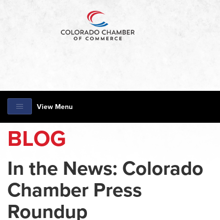
View Menu
BLOG
In the News: Colorado
Chamber Press
Roundup