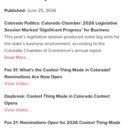
Published:
June 25, 2026
Colorado Politics: Colorado Chamber: 2026 Legislative
Session Marked ‘Significant Progress’ for Business
This year’s legislative session produced some big wins for
the state’s business environment, according to the
Colorado Chamber of Commerce’s annual report.
Read More…
Fox 31: What’s the Coolest Thing Made in Colorado?
Nominations Are Now Open
View Video…
Daybreak: Coolest Thing Made in Colorado Contest
Opens
View Video…
Fox 21: Nominations Open for 2026 Coolest Thing Made