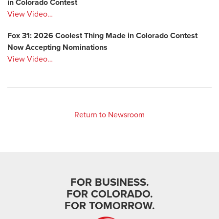
in Colorado Contest
View Video…
Fox 31: 2026 Coolest Thing Made in Colorado Contest
Now Accepting Nominations
View Video…
Return to Newsroom
FOR BUSINESS.
FOR COLORADO.
FOR TOMORROW.