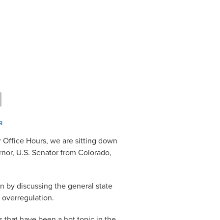
 Office Hours, we are sitting down
nor, U.S. Senator from Colorado,
n by discussing the general state
 overregulation.
 that have been a hot topic in the