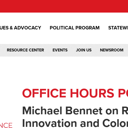
SUES & ADVOCACY
POLITICAL PROGRAM
STATEW
RESOURCE CENTER
EVENTS
JOIN US
NEWSROOM
OFFICE HOURS 
Michael Bennet on R
Innovation and Colo