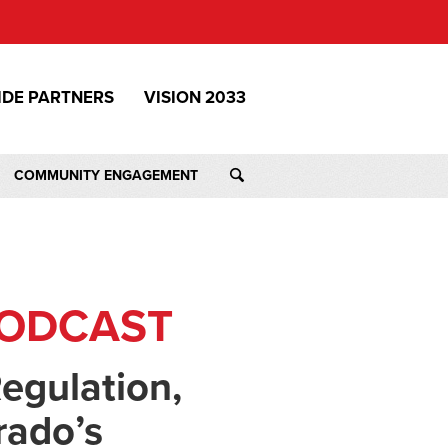
IDE PARTNERS
VISION 2033
COMMUNITY ENGAGEMENT
PODCAST
egulation,
rado’s