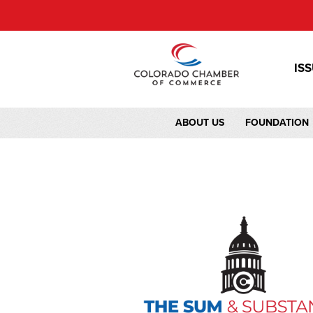
IS
ABOUT US
FOUNDATION