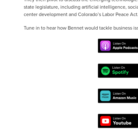
state legislature, including artificial intelligence, so
center development and Colorado’s Labor Peace Act
Tune in to hear how Bennet would tackle business iss