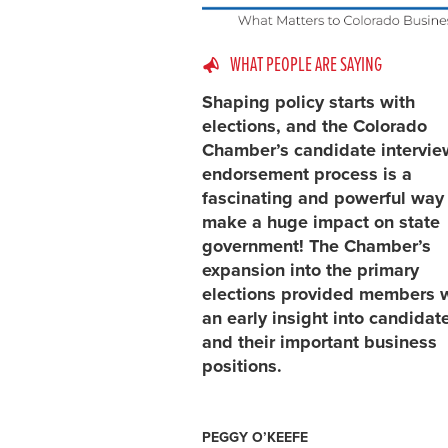
WHAT PEOPLE ARE SAYING
Shaping policy starts with
elections, and the Colorado
Chamber’s candidate intervi
endorsement process is a
fascinating and powerful way
make a huge impact on state
government! The Chamber’s
expansion into the primary
elections provided members 
an early insight into candidat
and their important business
positions.
PEGGY O’KEEFE