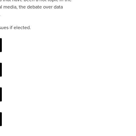
cial media, the debate over data
.
ues if elected.