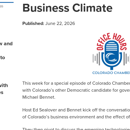
Business Climate
Published:
June 22, 2026
ew and
 to
This week for a special episode of Colorado Chamber
with
with Colorado’s other Democratic candidate for gover
es
Michael Bennet.
Host Ed Sealover and Bennet kick off the conversatio
of Colorado’s business environment and the effect of
They then pivot to discuss the emerging technologies