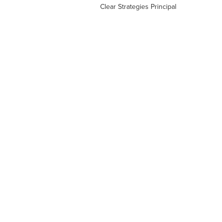
Clear Strategies Principal