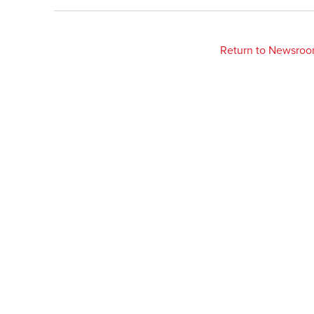
Return to Newsro