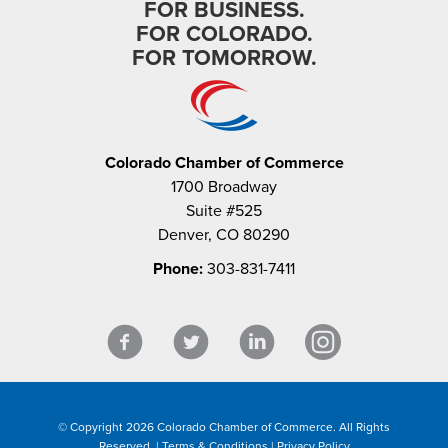
FOR BUSINESS.
FOR COLORADO.
FOR TOMORROW.
Colorado Chamber of Commerce
1700 Broadway
Suite #525
Denver, CO 80290
Phone:
303-831-7411
© Copyright 2026 Colorado Chamber of Commerce. All Rights
Reserved. |
Terms & Conditions
|
Privacy Policy