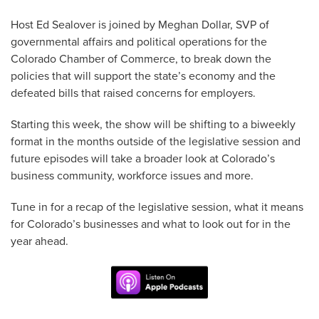
Host Ed Sealover is joined by Meghan Dollar, SVP of
governmental affairs and political operations for the
Colorado Chamber of Commerce, to break down the
policies that will support the state’s economy and the
defeated bills that raised concerns for employers.
Starting this week, the show will be shifting to a biweekly
format in the months outside of the legislative session and
future episodes will take a broader look at Colorado’s
business community, workforce issues and more.
Tune in for a recap of the legislative session, what it means
for Colorado’s businesses and what to look out for in the
year ahead.