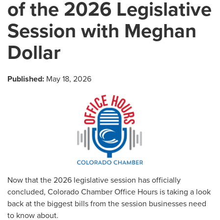
of the 2026 Legislative
Session with Meghan
Dollar
Published:
May 18, 2026
Now that the 2026 legislative session has officially
concluded, Colorado Chamber Office Hours is taking a look
back at the biggest bills from the session businesses need
to know about.