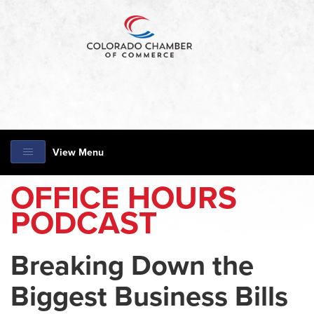
View Menu
OFFICE HOURS
PODCAST
Breaking Down the
Biggest Business Bills