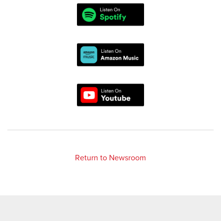
Return to Newsroom