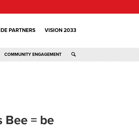
IDE PARTNERS
VISION 2033
COMMUNITY ENGAGEMENT
s Bee = be