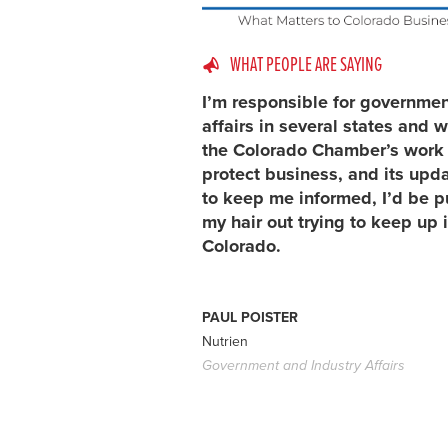
WHAT PEOPLE ARE SAYING
I’m responsible for governme
affairs in several states and w
the Colorado Chamber’s work 
protect business, and its upd
to keep me informed, I’d be p
my hair out trying to keep up 
Colorado.
PAUL POISTER
Nutrien
Government and Industry Affairs