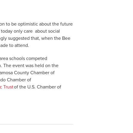
ason to be optimistic about the future
s today only care about social
ongly suggested that, when the Bee
made to attend.
-area schools competed
n. The event was held on the
Alamosa County Chamber of
ado Chamber of
c Trust
of the U.S. Chamber of