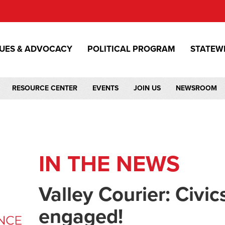
SUES & ADVOCACY
POLITICAL PROGRAM
STATEW
RESOURCE CENTER
EVENTS
JOIN US
NEWSROOM
IN THE NEWS
Valley Courier: Civic
engaged!