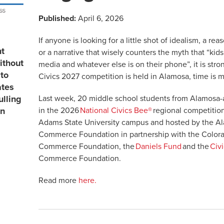
Published:
April 6, 2026
If anyone is looking for a little shot of idealism, a re
nt
or a narrative that wisely counters the myth that “kid
ithout
media and whatever else is on their phone”, it is str
to
Civics 2027 competition is held in Alamosa, time is 
ates
Last week, 20 middle school students from Alamosa
ulling
in the 2026
National Civics Bee®
regional competitio
in
Adams State University campus and hosted by the 
Commerce Foundation in partnership with the Color
Commerce Foundation, the
Daniels Fund
and the
Civi
Commerce Foundation.
Read more
here.