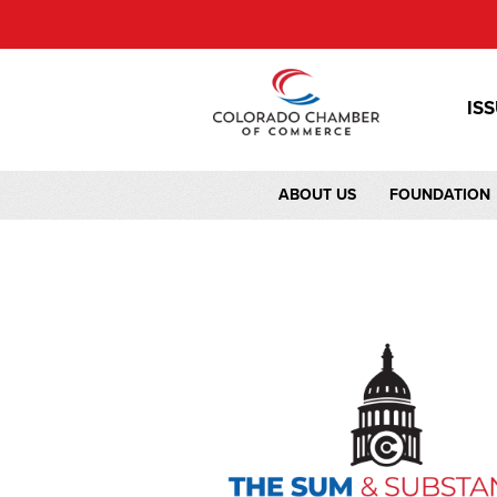
IS
ABOUT US
FOUNDATION