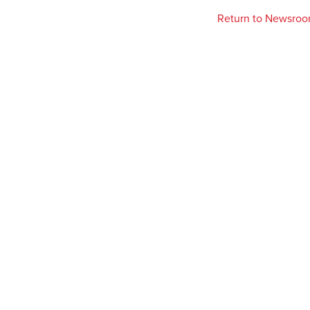
Return to Newsro