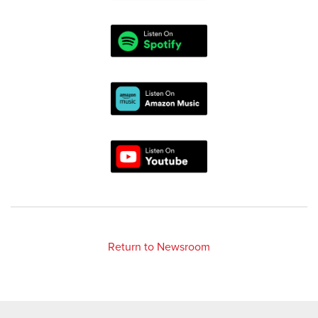
Return to Newsroom