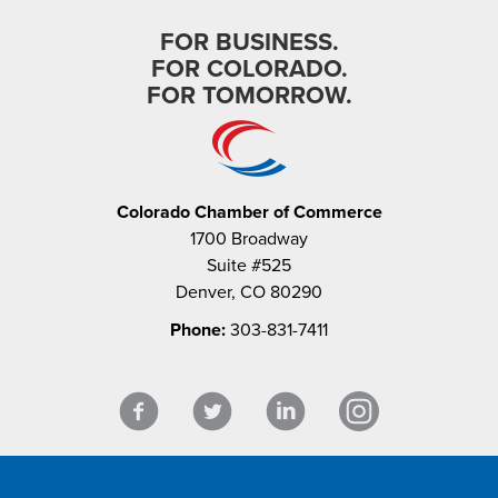
FOR BUSINESS.
FOR COLORADO.
FOR TOMORROW.
Colorado Chamber of Commerce
1700 Broadway
Suite #525
Denver, CO 80290
Phone:
303-831-7411