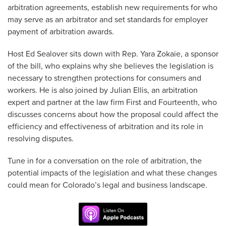
arbitration agreements, establish new requirements for who
may serve as an arbitrator and set standards for employer
payment of arbitration awards.
Host Ed Sealover sits down with Rep. Yara Zokaie, a sponsor
of the bill, who explains why she believes the legislation is
necessary to strengthen protections for consumers and
workers. He is also joined by Julian Ellis, an arbitration
expert and partner at the law firm First and Fourteenth, who
discusses concerns about how the proposal could affect the
efficiency and effectiveness of arbitration and its role in
resolving disputes.
Tune in for a conversation on the role of arbitration, the
potential impacts of the legislation and what these changes
could mean for Colorado’s legal and business landscape.