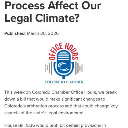
Process Affect Our
Legal Climate?
Published:
March 30, 2026
This week on Colorado Chamber Office Hours, we break
down a bill that would make significant changes to
Colorado’s arbitration process and that could change key
aspects of the state’s legal environment.
House Bill 1236 would prohibit certain provisions in