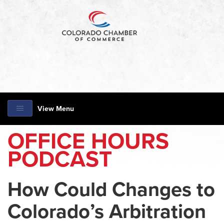
View Menu
OFFICE HOURS
PODCAST
How Could Changes to
Colorado’s Arbitration