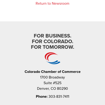
Return to Newsroom
FOR BUSINESS.
FOR COLORADO.
FOR TOMORROW.
Colorado Chamber of Commerce
1700 Broadway
Suite #525
Denver, CO 80290
Phone:
303-831-7411