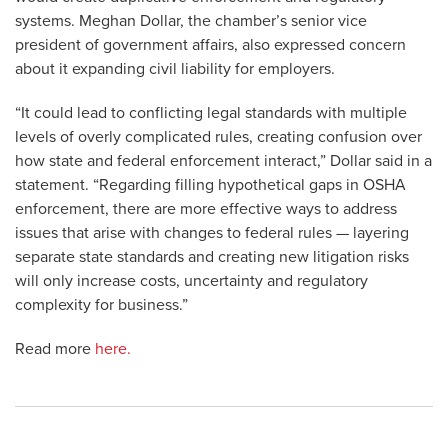
systems. Meghan Dollar, the chamber’s senior vice
president of government affairs, also expressed concern
about it expanding civil liability for employers.
“It could lead to conflicting legal standards with multiple
levels of overly complicated rules, creating confusion over
how state and federal enforcement interact,” Dollar said in a
statement. “Regarding filling hypothetical gaps in OSHA
enforcement, there are more effective ways to address
issues that arise with changes to federal rules — layering
separate state standards and creating new litigation risks
will only increase costs, uncertainty and regulatory
complexity for business.”
Read more
here.