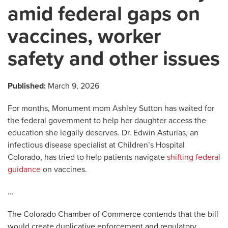
amid federal gaps on
vaccines, worker
safety and other issues
Published:
March 9, 2026
For months, Monument mom Ashley Sutton has waited for
the federal government to help her daughter access the
education she legally deserves. Dr. Edwin Asturias, an
infectious disease specialist at Children’s Hospital
Colorado, has tried to help patients navigate
shifting federal
guidance
on vaccines.
…
The Colorado Chamber of Commerce contends that the bill
would create duplicative enforcement and regulatory