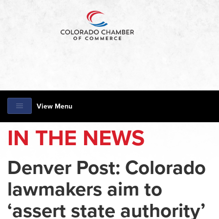
View Menu
IN THE NEWS
Denver Post: Colorado
lawmakers aim to
‘assert state authority’