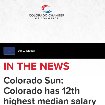
View Menu
IN THE NEWS
Colorado Sun:
Colorado has 12th
highest median salary