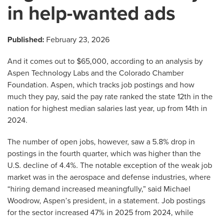
in help-wanted ads
Published:
February 23, 2026
And it comes out to $65,000, according to an analysis by
Aspen Technology Labs and the Colorado Chamber
Foundation. Aspen, which tracks job postings and how
much they pay, said the pay rate ranked the state 12th in the
nation for highest median salaries last year, up from 14th in
2024.
The number of open jobs, however, saw a 5.8% drop in
postings in the fourth quarter, which was higher than the
U.S. decline of 4.4%. The notable exception of the weak job
market was in the aerospace and defense industries, where
“hiring demand increased meaningfully,” said Michael
Woodrow, Aspen’s president, in a statement. Job postings
for the sector increased 47% in 2025 from 2024, while