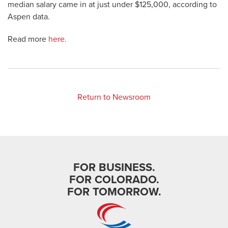
median salary came in at just under $125,000, according to
Aspen data.
Read more
here.
Return to Newsroom
FOR BUSINESS.
FOR COLORADO.
FOR TOMORROW.