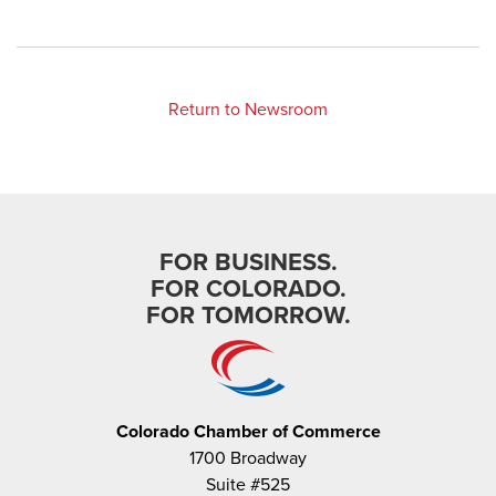
Return to Newsroom
FOR BUSINESS.
FOR COLORADO.
FOR TOMORROW.
Colorado Chamber of Commerce
1700 Broadway
Suite #525