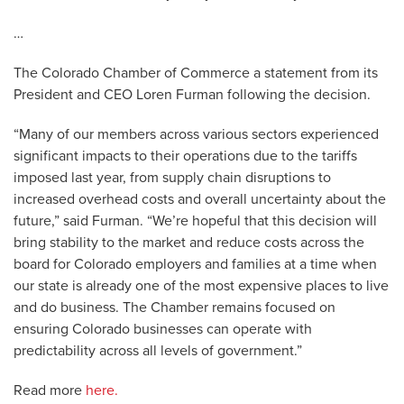
…
The Colorado Chamber of Commerce a statement from its
President and CEO Loren Furman following the decision.
“Many of our members across various sectors experienced
significant impacts to their operations due to the tariffs
imposed last year, from supply chain disruptions to
increased overhead costs and overall uncertainty about the
future,” said Furman. “We’re hopeful that this decision will
bring stability to the market and reduce costs across the
board for Colorado employers and families at a time when
our state is already one of the most expensive places to live
and do business. The Chamber remains focused on
ensuring Colorado businesses can operate with
predictability across all levels of government.”
Read more
here.