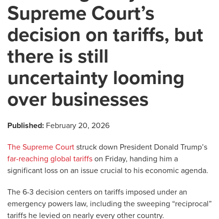
Supreme Court’s
decision on tariffs, but
there is still
uncertainty looming
over businesses
Published:
February 20, 2026
The Supreme Court
struck down President Donald Trump’s
far-reaching global tariffs
on Friday, handing him a
significant loss on an issue crucial to his economic agenda.
The 6-3 decision centers on tariffs imposed under an
emergency powers law, including the sweeping “reciprocal”
tariffs he levied on nearly every other country.