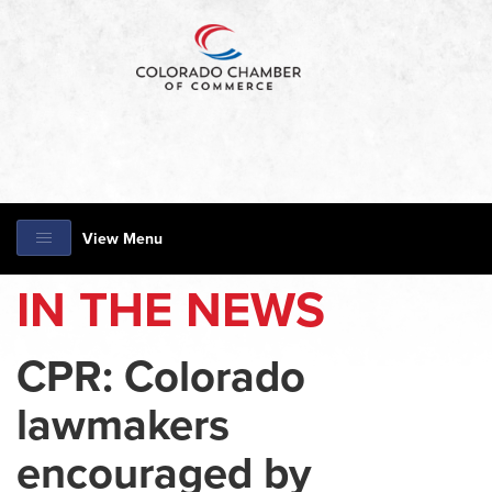
View Menu
IN THE NEWS
CPR: Colorado
lawmakers
encouraged by