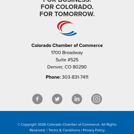
FOR COLORADO.
FOR TOMORROW.
Colorado Chamber of Commerce
1700 Broadway
Suite #525
Denver, CO 80290
Phone:
303-831-7411
© Copyright 2026 Colorado Chamber of Commerce. All Rights
Reserved. |
Terms & Conditions
|
Privacy Policy