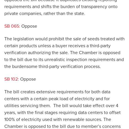
requirements and shifts the burden of transparency onto
private companies, rather than the state.
SB 065:
Oppose
The legislation would prohibit the sale of seeds treated with
certain products unless a buyer receives a third-party
verification authorizing the sale. The Chamber is opposed
to the bill due to its unrealistic inspection requirements and
the burdensome third-party verification process.
SB 102:
Oppose
The bill creates extensive requirements for both data
centers with a certain peak load of electricity and for
utilities servicing them. The bill would take effect over 4
years, with the final stages requiring data centers to offset
100% of electricity used with renewable sources. The
Chamber is opposed to the bill due to member’s concerns