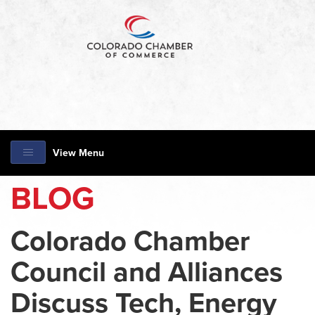
View Menu
BLOG
Colorado Chamber
Council and Alliances
Discuss Tech, Energy