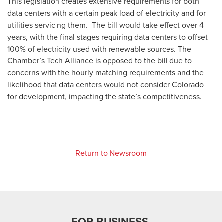
This legislation creates extensive requirements for both
data centers with a certain peak load of electricity and for
utilities servicing them. The bill would take effect over 4
years, with the final stages requiring data centers to offset
100% of electricity used with renewable sources. The
Chamber’s Tech Alliance is opposed to the bill due to
concerns with the hourly matching requirements and the
likelihood that data centers would not consider Colorado
for development, impacting the state’s competitiveness.
Return to Newsroom
FOR BUSINESS.