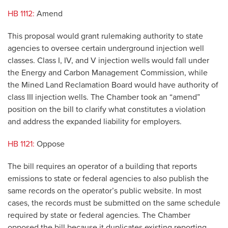
HB 1112:
Amend
This proposal would grant rulemaking authority to state
agencies to oversee certain underground injection well
classes. Class I, IV, and V injection wells would fall under
the Energy and Carbon Management Commission, while
the Mined Land Reclamation Board would have authority of
class III injection wells. The Chamber took an “amend”
position on the bill to clarify what constitutes a violation
and address the expanded liability for employers.
HB 1121:
Oppose
The bill requires an operator of a building that reports
emissions to state or federal agencies to also publish the
same records on the operator’s public website. In most
cases, the records must be submitted on the same schedule
required by state or federal agencies. The Chamber
opposed the bill because it duplicates existing reporting