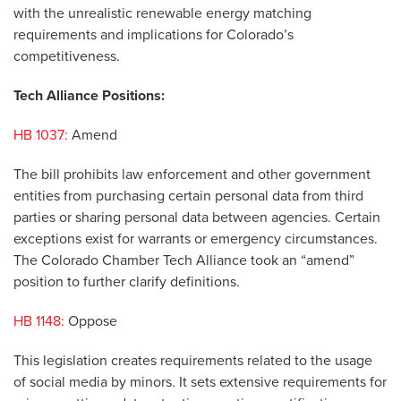
with the unrealistic renewable energy matching
requirements and implications for Colorado’s
competitiveness.
Tech Alliance Positions:
HB 1037:
Amend
The bill prohibits law enforcement and other government
entities from purchasing certain personal data from third
parties or sharing personal data between agencies. Certain
exceptions exist for warrants or emergency circumstances.
The Colorado Chamber Tech Alliance took an “amend”
position to further clarify definitions.
HB 1148:
Oppose
This legislation creates requirements related to the usage
of social media by minors. It sets extensive requirements for