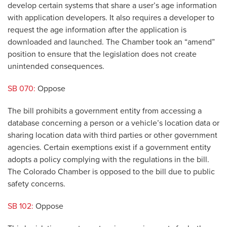
develop certain systems that share a user’s age information
with application developers. It also requires a developer to
request the age information after the application is
downloaded and launched. The Chamber took an “amend”
position to ensure that the legislation does not create
unintended consequences.
SB 070:
Oppose
The bill prohibits a government entity from accessing a
database concerning a person or a vehicle’s location data or
sharing location data with third parties or other government
agencies. Certain exemptions exist if a government entity
adopts a policy complying with the regulations in the bill.
The Colorado Chamber is opposed to the bill due to public
safety concerns.
SB 102:
Oppose