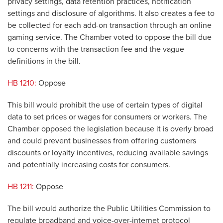
privacy settings, data retention practices, notification
settings and disclosure of algorithms. It also creates a fee to
be collected for each add-on transaction through an online
gaming service. The Chamber voted to oppose the bill due
to concerns with the transaction fee and the vague
definitions in the bill.
HB 1210:
Oppose
This bill would prohibit the use of certain types of digital
data to set prices or wages for consumers or workers. The
Chamber opposed the legislation because it is overly broad
and could prevent businesses from offering customers
discounts or loyalty incentives, reducing available savings
and potentially increasing costs for consumers.
HB 1211:
Oppose
The bill would authorize the Public Utilities Commission to
regulate broadband and voice-over-internet protocol