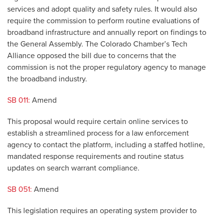
services and adopt quality and safety rules. It would also
require the commission to perform routine evaluations of
broadband infrastructure and annually report on findings to
the General Assembly. The Colorado Chamber’s Tech
Alliance opposed the bill due to concerns that the
commission is not the proper regulatory agency to manage
the broadband industry.
SB 011:
Amend
This proposal would require certain online services to
establish a streamlined process for a law enforcement
agency to contact the platform, including a staffed hotline,
mandated response requirements and routine status
updates on search warrant compliance.
SB 051:
Amend
This legislation requires an operating system provider to