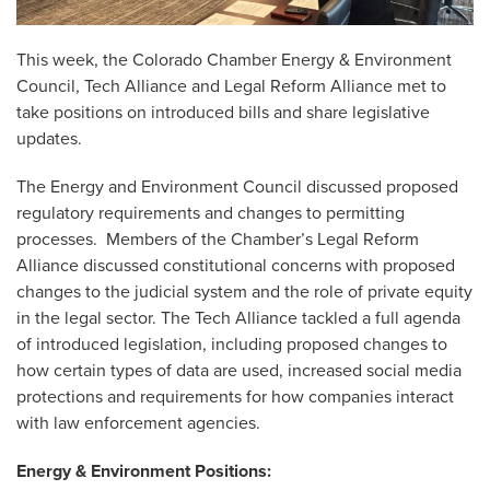
This week, the Colorado Chamber Energy & Environment
Council, Tech Alliance and Legal Reform Alliance met to
take positions on introduced bills and share legislative
updates.
The Energy and Environment Council discussed proposed
regulatory requirements and changes to permitting
processes. Members of the Chamber’s Legal Reform
Alliance discussed constitutional concerns with proposed
changes to the judicial system and the role of private equity
in the legal sector. The Tech Alliance tackled a full agenda
of introduced legislation, including proposed changes to
how certain types of data are used, increased social media
protections and requirements for how companies interact
with law enforcement agencies.
Energy & Environment Positions: