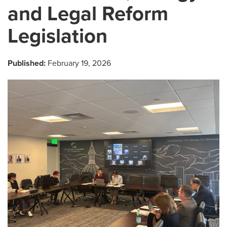
and Legal Reform
Legislation
Published:
February 19, 2026