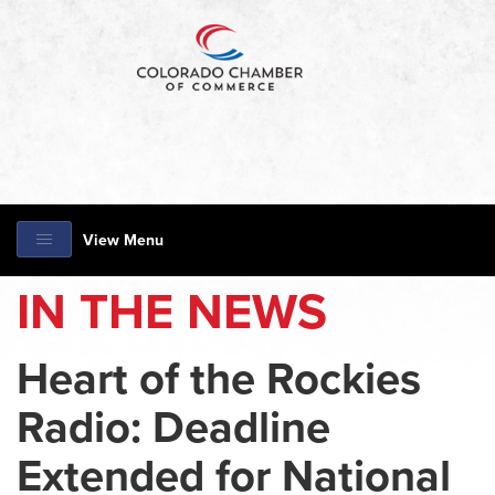
View Menu
IN THE NEWS
Heart of the Rockies
Radio: Deadline
Extended for National