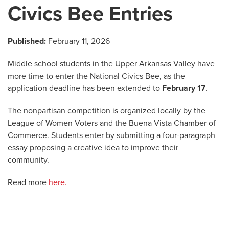
Civics Bee Entries
Published:
February 11, 2026
Middle school students in the Upper Arkansas Valley have
more time to enter the National Civics Bee, as the
application deadline has been extended to
February 17
.
The nonpartisan competition is organized locally by the
League of Women Voters and the Buena Vista Chamber of
Commerce. Students enter by submitting a four-paragraph
essay proposing a creative idea to improve their
community.
Read more
here.