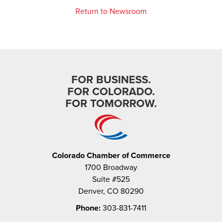
Return to Newsroom
FOR BUSINESS.
FOR COLORADO.
FOR TOMORROW.
Colorado Chamber of Commerce
1700 Broadway
Suite #525
Denver, CO 80290
Phone:
303-831-7411