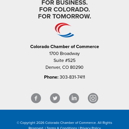
FOR BUSINESS.
FOR COLORADO.
FOR TOMORROW.
Colorado Chamber of Commerce
1700 Broadway
Suite #525
Denver, CO 80290
Phone:
303-831-7411
© Copyright 2026 Colorado Chamber of Commerce. All Rights
Reserved. |
Terms & Conditions
|
Privacy Policy