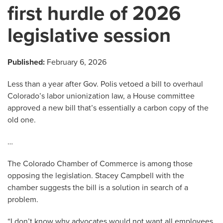
first hurdle of 2026
legislative session
Published:
February 6, 2026
Less than a year after Gov. Polis vetoed a bill to overhaul
Colorado’s labor unionization law, a House committee
approved a new bill that’s essentially a carbon copy of the
old one.
…
The Colorado Chamber of Commerce is among those
opposing the legislation. Stacey Campbell with the
chamber suggests the bill is a solution in search of a
problem.
“I don’t know why advocates would not want all employees