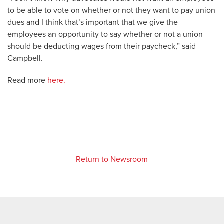
to be able to vote on whether or not they want to pay union
dues and I think that’s important that we give the
employees an opportunity to say whether or not a union
should be deducting wages from their paycheck,” said
Campbell.
Read more
here.
Return to Newsroom