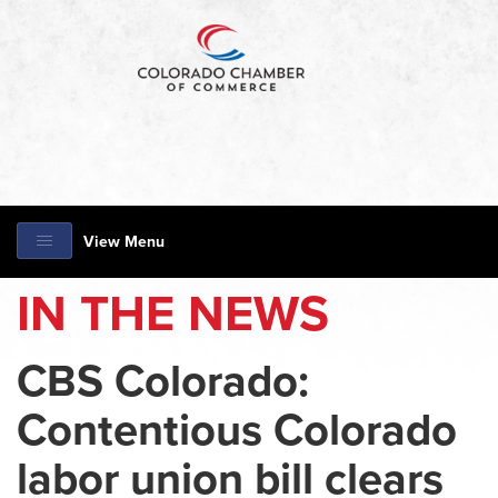
View Menu
IN THE NEWS
CBS Colorado:
Contentious Colorado
labor union bill clears