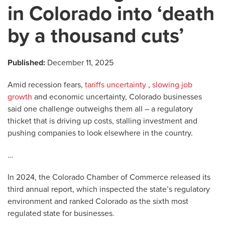
in Colorado into ‘death
by a thousand cuts’
Published:
December 11, 2025
Amid recession fears,
tariffs uncertainty
,
slowing job
growth
and economic uncertainty, Colorado businesses
said one challenge outweighs them all – a regulatory
thicket that is driving up costs, stalling investment and
pushing companies to look elsewhere in the country.
…
In 2024, the Colorado Chamber of Commerce released its
third annual report, which inspected the state’s regulatory
environment and ranked Colorado as the sixth most
regulated state for businesses.