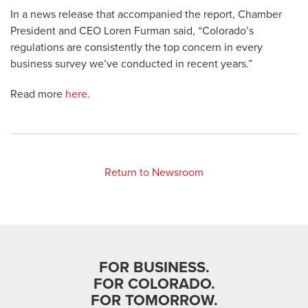
In a news release that accompanied the report, Chamber
President and CEO Loren Furman said, “Colorado’s
regulations are consistently the top concern in every
business survey we’ve conducted in recent years.”
Read more
here.
Return to Newsroom
FOR BUSINESS.
FOR COLORADO.
FOR TOMORROW.