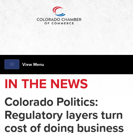
View Menu
IN THE NEWS
Colorado Politics:
Regulatory layers turn
cost of doing business