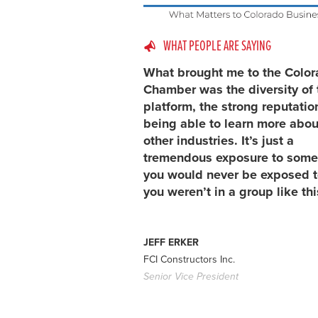
WHAT PEOPLE ARE SAYING
What brought me to the Colo
Chamber was the diversity of 
platform, the strong reputatio
being able to learn more abou
other industries. It’s just a
tremendous exposure to some
you would never be exposed to
you weren’t in a group like thi
JEFF ERKER
FCI Constructors Inc.
Senior Vice President