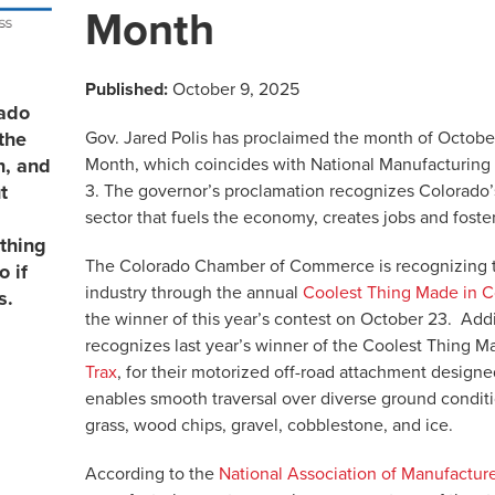
Month
Published:
October 9, 2025
rado
Gov. Jared Polis has proclaimed the month of Octob
the
Month, which coincides with National Manufacturing
n, and
3. The governor’s proclamation recognizes Colorado’s
t
sector that fuels the economy, creates jobs and foste
thing
The Colorado Chamber of Commerce is recognizing th
 if
industry through the annual
Coolest Thing Made in C
s.
the winner of this year’s contest on October 23. Addi
recognizes last year’s winner of the Coolest Thing M
Trax
, for
their motorized off-road attachment designe
enables smooth traversal over diverse ground conditio
grass, wood chips, gravel, cobblestone, and ice.
According to the
National Association of Manufactur