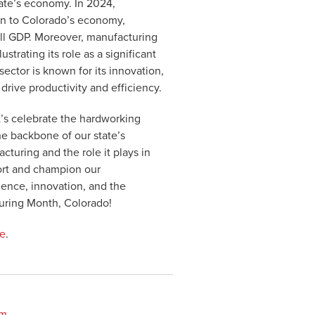
tate’s economy. In 2024,
on to Colorado’s economy,
rall GDP. Moreover, manufacturing
trating its role as a significant
ector is known for its innovation,
rive productivity and efficiency.
’s celebrate the hardworking
he backbone of our state’s
turing and the role it plays in
port and champion our
lence, innovation, and the
uring Month, Colorado!
re
.
om