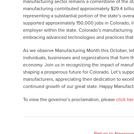
manufacturing sector remains a cornerstone of the s
manufacturing contributed approximately $29.4 billi
representing a substantial portion of the state’s ove
supported approximately 150,000 jobs in Colorado, illus
employer within the state. Colorado’s manufacturing s
embracing advanced technologies and practices that d
As we observe Manufacturing Month this October, let
individuals, businesses and organizations that form t
economy. Join us in recognizing the impact of manufac
shaping a prosperous future for Colorado. Let’s sup
manufacturers, appreciating their dedication to excel
continued growth of our great state. Happy Manufact
To view the governor’s proclamation, please
click he
Return to Newsro