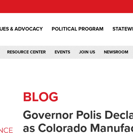
SUES & ADVOCACY
POLITICAL PROGRAM
STATEW
RESOURCE CENTER
EVENTS
JOIN US
NEWSROOM
BLOG
Governor Polis Decl
as Colorado Manufa