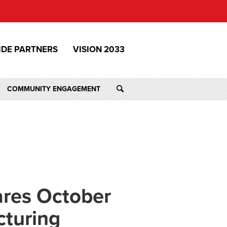
IDE PARTNERS
VISION 2033
COMMUNITY ENGAGEMENT
ares October
cturing