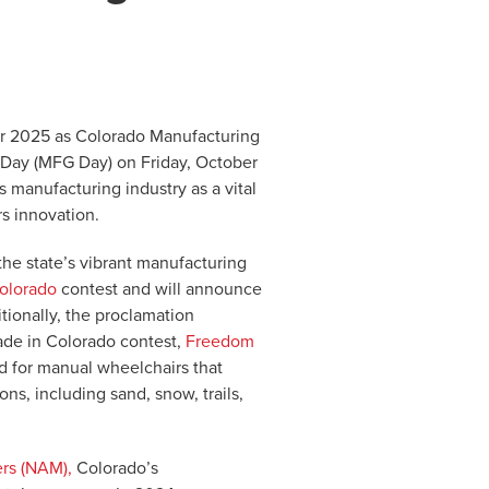
er 2025 as Colorado Manufacturing
 Day (MFG Day) on Friday, October
 manufacturing industry as a vital
rs innovation.
e state’s vibrant manufacturing
olorado
contest and will announce
tionally, the proclamation
ade in Colorado contest,
Freedom
d for manual wheelchairs that
ns, including sand, snow, trails,
ers (NAM),
Colorado’s