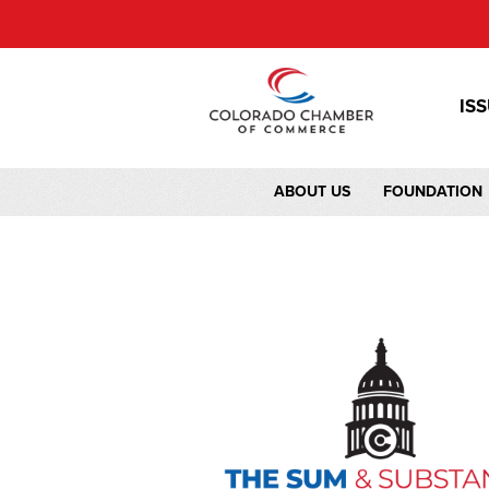
IS
ABOUT US
FOUNDATION