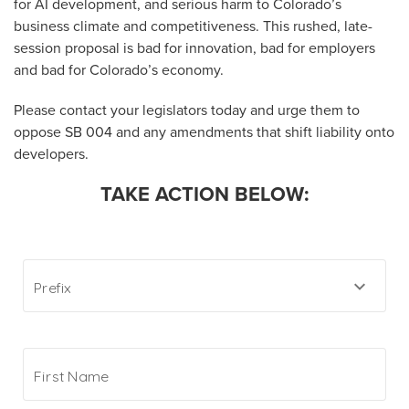
for AI development, and serious harm to Colorado’s
business climate and competitiveness. This rushed, late-
session proposal is bad for innovation, bad for employers
and bad for Colorado’s economy.
Please contact your legislators today and urge them to
oppose SB 004 and any amendments that shift liability onto
developers.
TAKE ACTION BELOW: