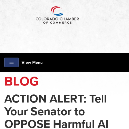
View Menu
BLOG
ACTION ALERT: Tell
Your Senator to
OPPOSE Harmful AI