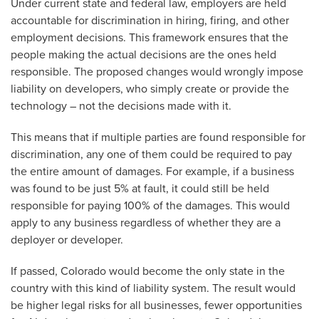
Under current state and federal law, employers are held
accountable for discrimination in hiring, firing, and other
employment decisions. This framework ensures that the
people making the actual decisions are the ones held
responsible. The proposed changes would wrongly impose
liability on developers, who simply create or provide the
technology – not the decisions made with it.
This means that if multiple parties are found responsible for
discrimination, any one of them could be required to pay
the entire amount of damages. For example, if a business
was found to be just 5% at fault, it could still be held
responsible for paying 100% of the damages. This would
apply to any business regardless of whether they are a
deployer or developer.
If passed, Colorado would become the only state in the
country with this kind of liability system. The result would
be higher legal risks for all businesses, fewer opportunities