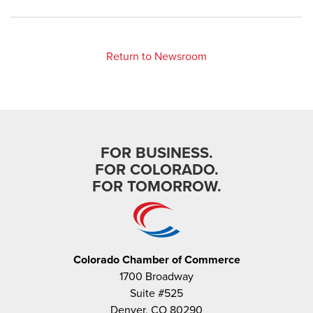
Return to Newsroom
FOR BUSINESS.
FOR COLORADO.
FOR TOMORROW.
Colorado Chamber of Commerce
1700 Broadway
Suite #525
Denver, CO 80290