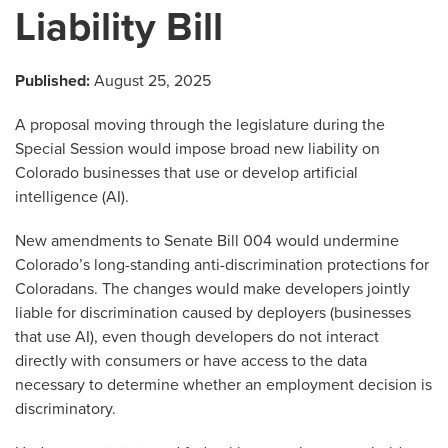
Liability Bill
Published:
August 25, 2025
A proposal moving through the legislature during the
Special Session would impose broad new liability on
Colorado businesses that use or develop artificial
intelligence (AI).
New amendments to Senate Bill 004 would undermine
Colorado’s long-standing anti-discrimination protections for
Coloradans. The changes would make developers jointly
liable for discrimination caused by deployers (businesses
that use AI), even though developers do not interact
directly with consumers or have access to the data
necessary to determine whether an employment decision is
discriminatory.