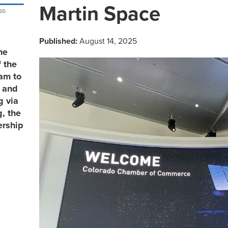
Martin Space
Published:
August 14, 2025
he
 the
eam to
, and
g via
, the
ership