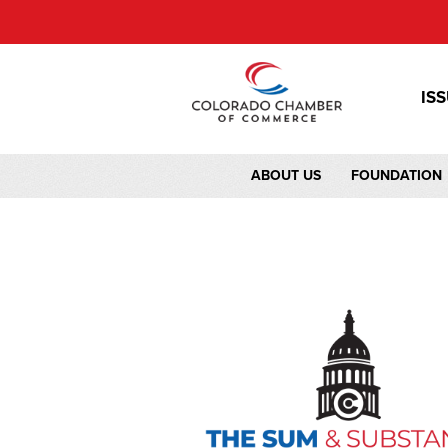
IS
ABOUT US
FOUNDATION