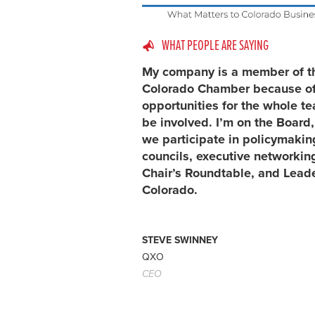
WHAT PEOPLE ARE SAYING
My company is a member of t
Colorado Chamber because of
opportunities for the whole t
be involved. I’m on the Board
we participate in policymakin
councils, executive networking
Chair’s Roundtable, and Lead
Colorado.
STEVE SWINNEY
QXO
CEO