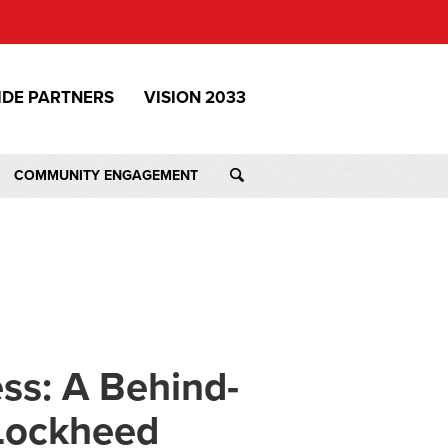
IDE PARTNERS
VISION 2033
COMMUNITY ENGAGEMENT
ss: A Behind-
 Lockheed