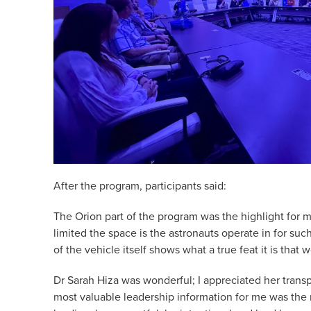
After the program, participants said:
The Orion part of the program was the highlight for m
limited the space is the astronauts operate in for suc
of the vehicle itself shows what a true feat it is that 
Dr Sarah Hiza was wonderful; I appreciated her tran
most valuable leadership information for me was the