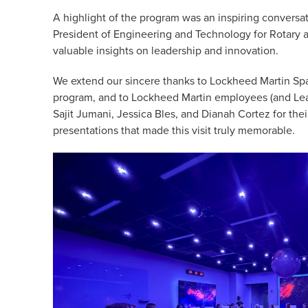
A highlight of the program was an inspiring conversat
President of Engineering and Technology for Rotary
valuable insights on leadership and innovation.
We extend our sincere thanks to Lockheed Martin Spa
program, and to Lockheed Martin employees (and Lea
Sajit Jumani, Jessica Bles, and Dianah Cortez for the
presentations that made this visit truly memorable.