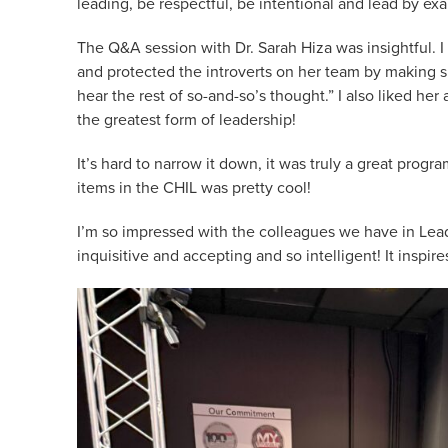
leading, be respectful, be intentional and lead by ex
The Q&A session with Dr. Sarah Hiza was insightful. 
and protected the introverts on her team by making sp
hear the rest of so-and-so’s thought.” I also liked h
the greatest form of leadership!
It’s hard to narrow it down, it was truly a great progra
items in the CHIL was pretty cool!
I’m so impressed with the colleagues we have in Lea
inquisitive and accepting and so intelligent! It inspir