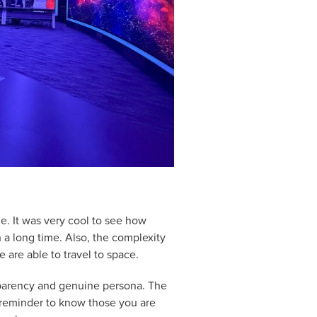
e. It was very cool to see how
h a long time. Also, the complexity
we are able to travel to space.
sparency and genuine persona. The
 reminder to know those you are