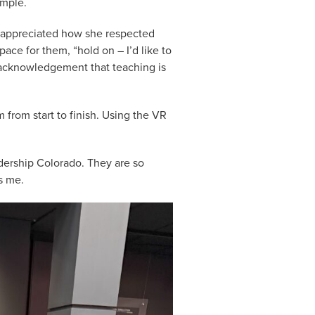
ample.
I appreciated how she respected
ace for them, “hold on – I’d like to
er acknowledgement that teaching is
m from start to finish. Using the VR
dership Colorado. They are so
es me.