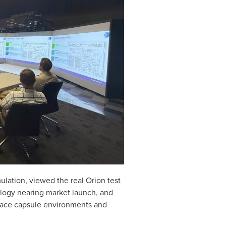
lation, viewed the real Orion test
ology nearing market launch, and
space capsule environments and