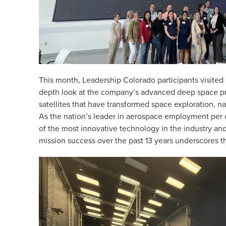
This month, Leadership Colorado participants visited
depth look at the company’s advanced deep space 
satellites that have transformed space exploration, n
As the nation’s leader in aerospace employment per 
of the most innovative technology in the industry an
mission success over the past 13 years underscores th