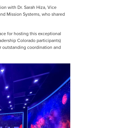
ion with Dr. Sarah Hiza, Vice
 and Mission Systems, who shared
ce for hosting this exceptional
dership Colorado participants)
ir outstanding coordination and