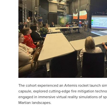
The cohort experienced an Artemis rocket launch simu
capsule, explored cutting-edge fire mitigation techn
engaged in immersive virtual reality simulations of 
Martian landscapes.