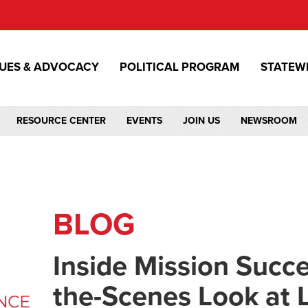
SUES & ADVOCACY
POLITICAL PROGRAM
STATEW
RESOURCE CENTER
EVENTS
JOIN US
NEWSROOM
BLOG
Inside Mission Succe
the-Scenes Look at