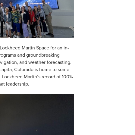
 Lockheed Martin Space for an in-
programs and groundbreaking
avigation, and weather forecasting.
capita, Colorado is home to some
d Lockheed Martin’s record of 100%
at leadership.