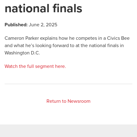
national finals
Published:
June 2, 2025
Cameron Parker explains how he competes in a Civics Bee
and what he’s looking forward to at the national finals in
Washington D.C.
Watch the full segment here.
Return to Newsroom