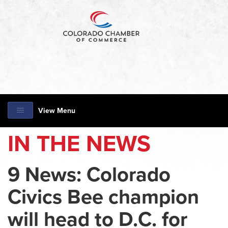
View Menu
IN THE NEWS
9 News: Colorado
Civics Bee champion
will head to D.C. for