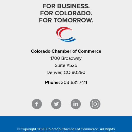
FOR BUSINESS.
FOR COLORADO.
FOR TOMORROW.
Colorado Chamber of Commerce
1700 Broadway
Suite #525
Denver, CO 80290
Phone:
303-831-7411
© Copyright 2026 Colorado Chamber of Commerce. All Rights