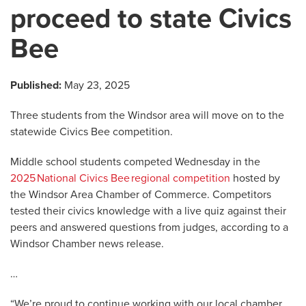
proceed to state Civics
Bee
Published:
May 23, 2025
Three students from the Windsor area will move on to the
statewide Civics Bee competition.
Middle school students competed Wednesday in the
2025 National Civics Bee regional competition
hosted by
the Windsor Area Chamber of Commerce. Competitors
tested their civics knowledge with a live quiz against their
peers and answered questions from judges, according to a
Windsor Chamber news release.
…
“We’re proud to continue working with our local chamber