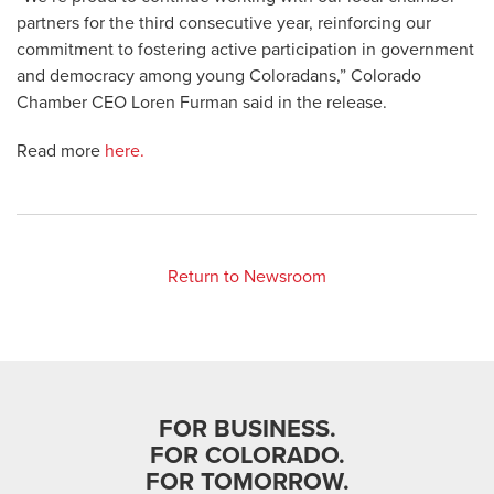
partners for the third consecutive year, reinforcing our
commitment to fostering active participation in government
and democracy among young Coloradans,” Colorado
Chamber CEO Loren Furman said in the release.
Read more
here.
Return to Newsroom
FOR BUSINESS.
FOR COLORADO.
FOR TOMORROW.