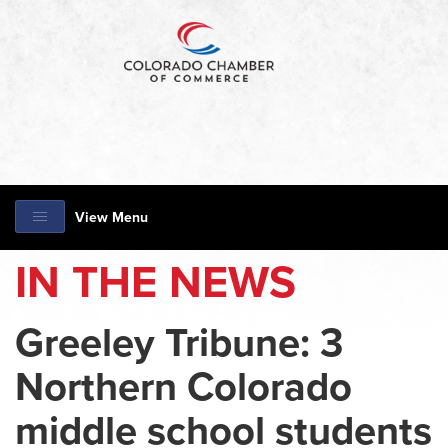
View Menu
IN THE NEWS
Greeley Tribune: 3
Northern Colorado
middle school students