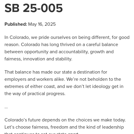
SB 25-005
Published:
May 16, 2025
In Colorado, we pride ourselves on being different, for good
reason. Colorado has long thrived on a careful balance
between opportunity and accountability, growth and
fairness, innovation and stability.
That balance has made our state a destination for
employers and workers alike. We’re not beholden to the
extremes of either coast, and we don’t let ideology get in
the way of practical progress.
…
Colorado’s future depends on the choices we make today.
Let’s choose fairness, freedom and the kind of leadership