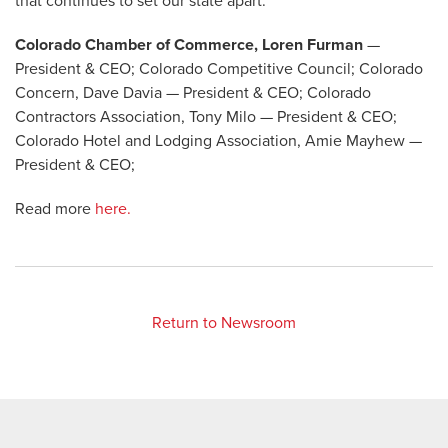
that continues to set our state apart.
Colorado Chamber of Commerce, Loren Furman
—
President & CEO; Colorado Competitive Council; Colorado
Concern, Dave Davia — President & CEO; Colorado
Contractors Association, Tony Milo — President & CEO;
Colorado Hotel and Lodging Association, Amie Mayhew —
President & CEO;
Read more
here.
Return to Newsroom