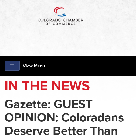
View Menu
IN THE NEWS
Gazette: GUEST
OPINION: Coloradans
Deserve Better Than