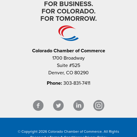
FOR BUSINESS.
FOR COLORADO.
FOR TOMORROW.
Colorado Chamber of Commerce
1700 Broadway
Suite #525
Denver, CO 80290
Phone:
303-831-7411
© Copyright 2026 Colorado Chamber of Commerce. All Rights