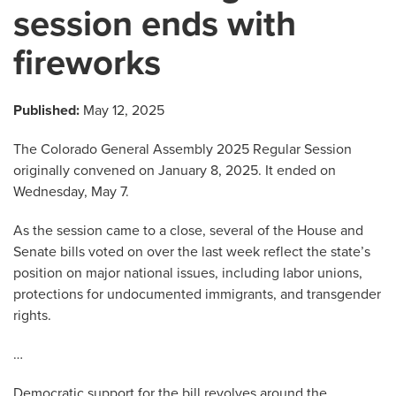
session ends with
fireworks
Published:
May 12, 2025
The Colorado General Assembly 2025 Regular Session
originally convened on January 8, 2025. It ended on
Wednesday, May 7.
As the session came to a close, several of the House and
Senate bills voted on over the last week reflect the state’s
position on major national issues, including labor unions,
protections for undocumented immigrants, and transgender
rights.
…
Democratic support for the bill revolves around the