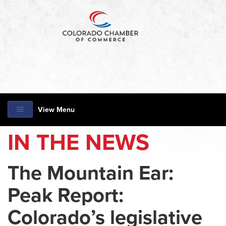
View Menu
IN THE NEWS
The Mountain Ear:
Peak Report:
Colorado’s legislative