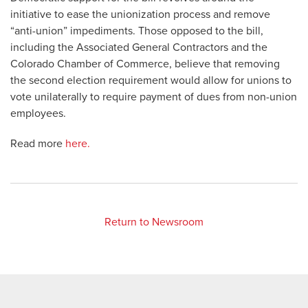
initiative to ease the unionization process and remove
“anti-union” impediments. Those opposed to the bill,
including the Associated General Contractors and the
Colorado Chamber of Commerce, believe that removing
the second election requirement would allow for unions to
vote unilaterally to require payment of dues from non-union
employees.
Read more
here.
Return to Newsroom