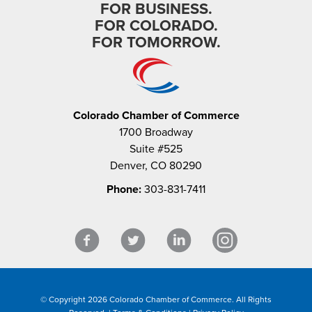
FOR BUSINESS.
FOR COLORADO.
FOR TOMORROW.
Colorado Chamber of Commerce
1700 Broadway
Suite #525
Denver, CO 80290
Phone:
303-831-7411
© Copyright 2026 Colorado Chamber of Commerce. All Rights