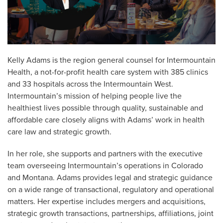
Kelly Adams is the region general counsel for Intermountain
Health, a not-for-profit health care system with 385 clinics
and 33 hospitals across the Intermountain West.
Intermountain’s mission of helping people live the
healthiest lives possible through quality, sustainable and
affordable care closely aligns with Adams’ work in health
care law and strategic growth.
In her role, she supports and partners with the executive
team overseeing Intermountain’s operations in Colorado
and Montana. Adams provides legal and strategic guidance
on a wide range of transactional, regulatory and operational
matters. Her expertise includes mergers and acquisitions,
strategic growth transactions, partnerships, affiliations, joint