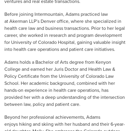
ventures and real estate transactions.
Before joining Intermountain, Adams practiced law
at Akerman LLP’s Denver office, where she specialized in
health care law and business transactions. Prior to her legal
career, she worked in research and program development
for University of Colorado Hospital, gaining valuable insight
into health care operations and patient care initiatives.
Adams holds a Bachelor of Arts degree from Kenyon
College and earned her Juris Doctor and Health Law &
Policy Certificate from the University of Colorado Law
School. Her academic background, combined with her
hands-on experience in health care operations, has
provided her with a deep understanding of the intersection
between law, policy and patient care.
Beyond her professional achievements, Adams
enjoys hiking and skiing with her husband and their 6-year-