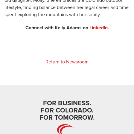
old daughter, Molly. She embraces the Colorado outdoor
lifestyle, finding balance between her legal career and time
spent exploring the mountains with her family.
Connect with Kelly Adams on
LinkedIn
.
Return to Newsroom
FOR BUSINESS.
FOR COLORADO.
FOR TOMORROW.