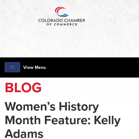
View Menu
BLOG
Women’s History
Month Feature: Kelly
Adams