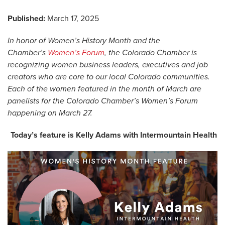
Published:
March 17, 2025
In honor of Women’s History Month and the
Chamber’s
Women’s Forum
, the Colorado Chamber is
recognizing women business leaders, executives and job
creators who are core to our local Colorado communities.
Each of the women featured in the month of March are
panelists for the Colorado Chamber’s Women’s Forum
happening on March 27.
Today’s feature is Kelly Adams with Intermountain Health