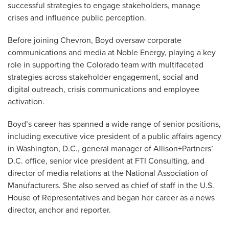
successful strategies to engage stakeholders, manage
crises and influence public perception.
Before joining Chevron, Boyd oversaw corporate
communications and media at Noble Energy, playing a key
role in supporting the Colorado team with multifaceted
strategies across stakeholder engagement, social and
digital outreach, crisis communications and employee
activation.
Boyd’s career has spanned a wide range of senior positions,
including executive vice president of a public affairs agency
in Washington, D.C., general manager of Allison+Partners’
D.C. office, senior vice president at FTI Consulting, and
director of media relations at the National Association of
Manufacturers. She also served as chief of staff in the U.S.
House of Representatives and began her career as a news
director, anchor and reporter.