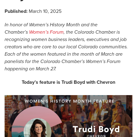
Published:
March 10, 2025
In honor of Women’s History Month and the
Chamber’s
Women’s Forum
, the Colorado Chamber is
recognizing women business leaders, executives and job
creators who are core to our local Colorado communities.
Each of the women featured in the month of March are
panelists for the Colorado Chamber’s Women’s Forum
happening on March 27.
Today’s feature is Trudi Boyd with Chevron