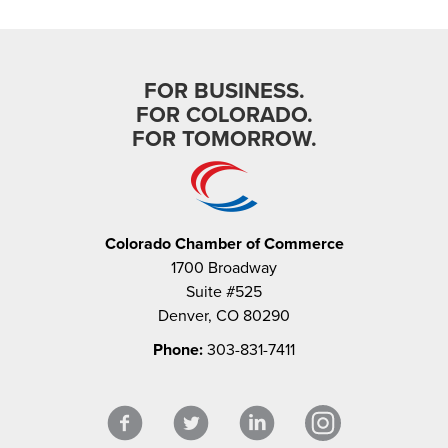
FOR BUSINESS.
FOR COLORADO.
FOR TOMORROW.
Colorado Chamber of Commerce
1700 Broadway
Suite #525
Denver, CO 80290
Phone:
303-831-7411