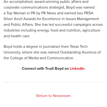
An accomplished, award-winning public affairs and
corporate communications strategist, Boyd was named
a Top Woman in PR by PR News and earned two PRSA
Silver Anvil Awards for Excellence in Issues Management
and Public Affairs. She has led successful campaigns across
industries including energy, food and nutrition, agriculture
and health care.
Boyd holds a degree in journalism from Texas Tech
University, where she was named Outstanding Alumnus of
the College of Media and Communication.
Connect with Trudi Boyd on
LinkedIn
.
Return to Newsroom