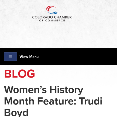
View Menu
BLOG
Women’s History
Month Feature: Trudi
Boyd