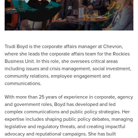
Trudi Boyd is the corporate affairs manager at Chevron,
where she leads the corporate affairs team for the Rockies
Business Unit. In this role, she oversees critical areas
including issues and crisis management, social investment,
community relations, employee engagement and
communications.
With more than 25 years of experience in corporate, agency
and government roles, Boyd has developed and led
complex communications and public policy strategies. Her
expertise includes shaping public policy debates, managing
legislative and regulatory threats, and creating impactful
advocacy and reputational campaigns. She has built