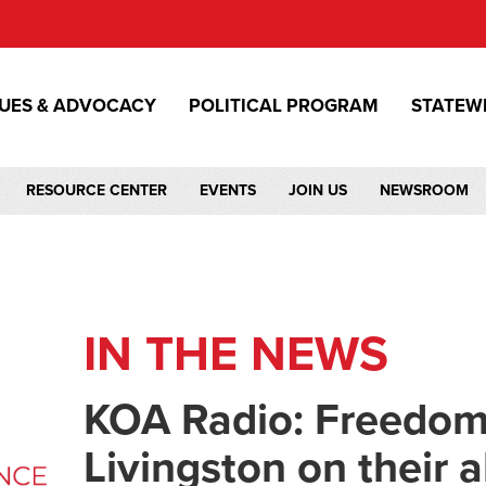
SUES & ADVOCACY
POLITICAL PROGRAM
STATEW
RESOURCE CENTER
EVENTS
JOIN US
NEWSROOM
IN THE NEWS
KOA Radio: Freedom
Livingston on their al