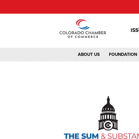
IS
ABOUT US
FOUNDATION