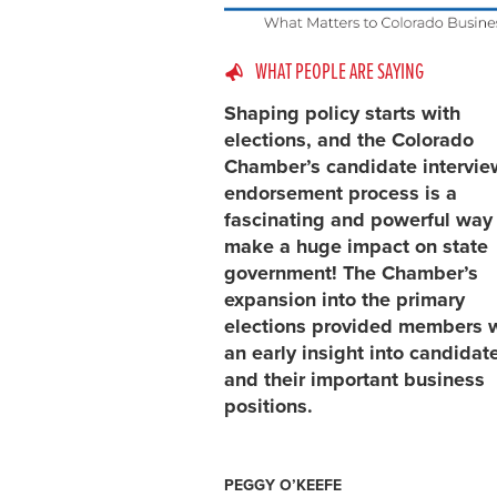
WHAT PEOPLE ARE SAYING
Shaping policy starts with
elections, and the Colorado
Chamber’s candidate intervi
endorsement process is a
fascinating and powerful way
make a huge impact on state
government! The Chamber’s
expansion into the primary
elections provided members 
an early insight into candidat
and their important business
positions.
PEGGY O’KEEFE