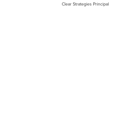
Clear Strategies Principal