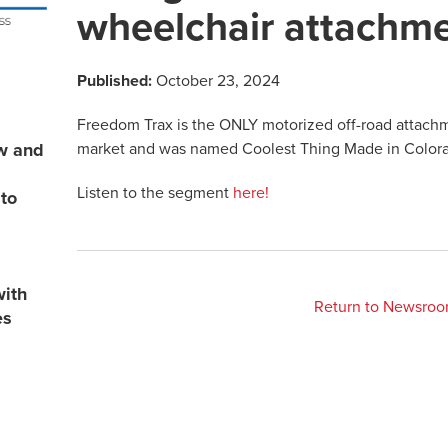
wheelchair attachm
Published:
October 23, 2024
Freedom Trax is the ONLY motorized off-road attach
market and was named Coolest Thing Made in Color
ew and
Listen to the segment
here!
 to
with
Return to Newsro
es