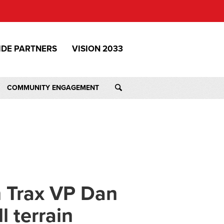
IDE PARTNERS
VISION 2033
COMMUNITY ENGAGEMENT
 Trax VP Dan
l terrain