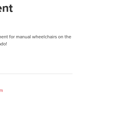
ent
ment for manual wheelchairs on the
ado!
om