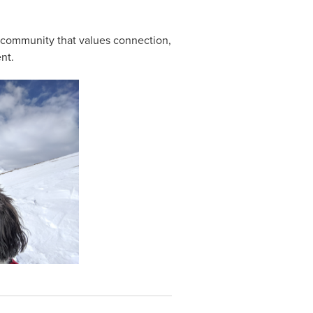
 community that values connection,
nt.