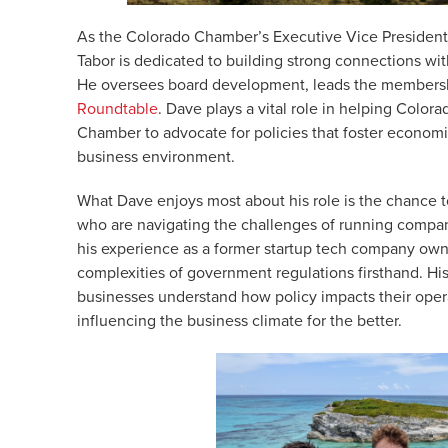
As the Colorado Chamber’s Executive Vice President
Tabor is dedicated to building strong connections wit
He oversees board development, leads the membersh
Roundtable
. Dave plays a vital role in helping Colo
Chamber to advocate for policies that foster econom
business environment.
What Dave enjoys most about his role is the chance 
who are navigating the challenges of running compani
his experience as a former startup tech company own
complexities of government regulations firsthand. His 
businesses understand how policy impacts their oper
influencing the business climate for the better.