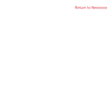
Return to Newsro