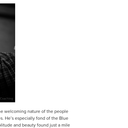
 the welcoming nature of the people
es. He’s especially fond of the Blue
olitude and beauty found just a mile