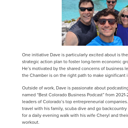
One initiative Dave is particularly excited about is 
strategic action plan to foster long-term economic gr
He’s motivated by the shared concerns of business le
the Chamber is on the right path to make significant
Outside of work, Dave is passionate about podcastin
named “Best Colorado Business Podcast” from 2021-2
leaders of Colorado’s top entrepreneurial companies. 
travel with his family, scuba dive and go backcount
for a daily evening walk with his wife Cheryl and thei
workout.