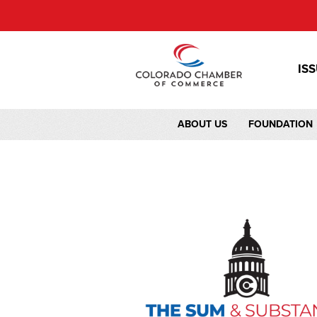
IS
ABOUT US
FOUNDATION