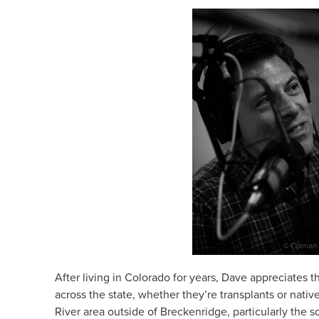
After living in Colorado for years, Dave appreciates
across the state, whether they’re transplants or nativ
River area outside of Breckenridge, particularly the s