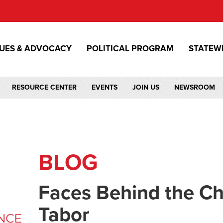
SUES & ADVOCACY
POLITICAL PROGRAM
STATEW
RESOURCE CENTER
EVENTS
JOIN US
NEWSROOM
BLOG
Faces Behind the C
Tabor