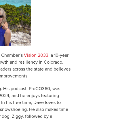
the Chamber’s
Vision 2033
, a 10-year
owth and resiliency in Colorado.
aders across the state and believes
 improvements.
g. His podcast, ProCO360, was
024, and he enjoys featuring
In his free time, Dave loves to
ry snowshoeing. He also makes time
r dog, Ziggy, followed by a