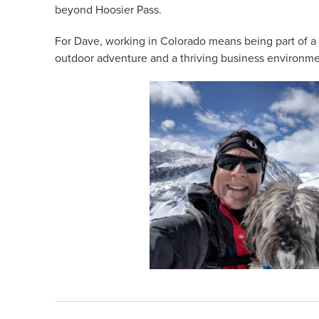
beyond Hoosier Pass.
For Dave, working in Colorado means being part of a
outdoor adventure and a thriving business environme