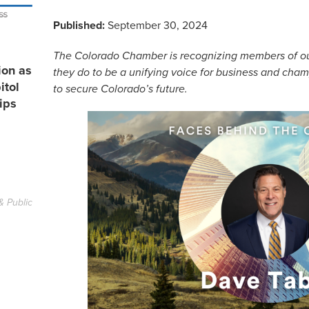
Published:
September 30, 2024
The Colorado Chamber is recognizing members of our 
ion as
they do to be a unifying voice for business and cha
itol
to secure Colorado’s future.
ips
& Public