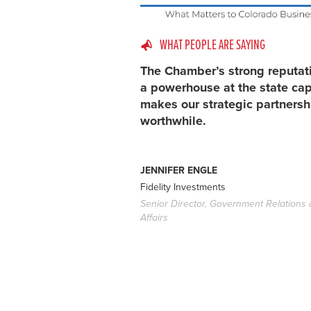
WHAT PEOPLE ARE SAYING
The Chamber’s strong reputat
a powerhouse at the state cap
makes our strategic partnersh
worthwhile.
JENNIFER ENGLE
Fidelity Investments
Senior Director, Government Relations 
Affairs