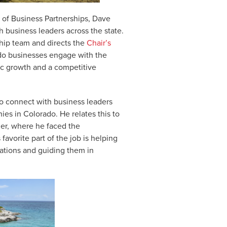
 of Business Partnerships, Dave
h business leaders across the state.
ip team and directs the
Chair’s
rado businesses engage with the
ic growth and a competitive
to connect with business leaders
es in Colorado. He relates this to
er, where he faced the
favorite part of the job is helping
ations and guiding them in