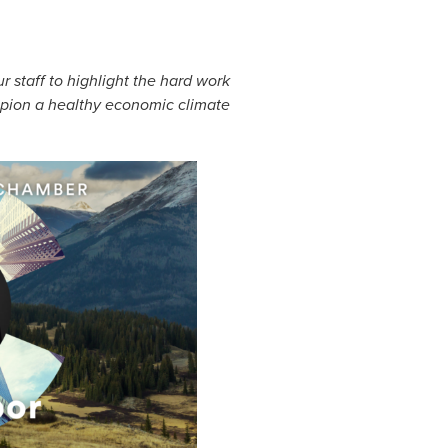
staff to highlight the hard work
mpion a healthy economic climate