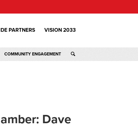
IDE PARTNERS
VISION 2033
COMMUNITY ENGAGEMENT
hamber: Dave