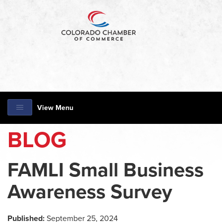
View Menu
BLOG
FAMLI Small Business
Awareness Survey
Published:
September 25, 2024