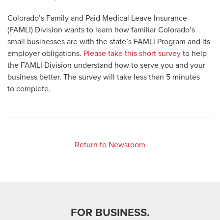
Colorado’s Family and Paid Medical Leave Insurance
(FAMLI) Division wants to learn how familiar Colorado’s
small businesses are with the state’s FAMLI Program and its
employer obligations.
Please take this short survey
to help
the FAMLI Division understand how to serve you and your
business better. The survey will take less than 5 minutes
to complete.
Return to Newsroom
FOR BUSINESS.