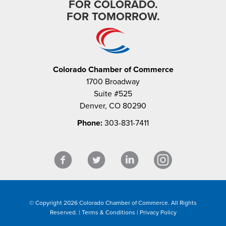
FOR COLORADO.
FOR TOMORROW.
Colorado Chamber of Commerce
1700 Broadway
Suite #525
Denver, CO 80290
Phone:
303-831-7411
© Copyright 2026 Colorado Chamber of Commerce. All Rights
Reserved. |
Terms & Conditions
|
Privacy Policy