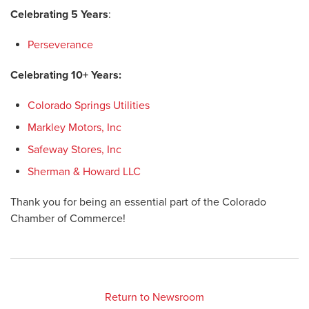
Celebrating 5 Years
:
Perseverance
Celebrating 10+ Years:
Colorado Springs Utilities
Markley Motors, Inc
Safeway Stores, Inc
Sherman & Howard LLC
Thank you for being an essential part of the Colorado
Chamber of Commerce!
Return to Newsroom