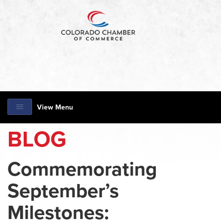
View Menu
BLOG
Commemorating
September’s
Milestones: