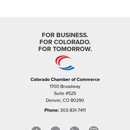
FOR BUSINESS.
FOR COLORADO.
FOR TOMORROW.
Colorado Chamber of Commerce
1700 Broadway
Suite #525
Denver, CO 80290
Phone:
303-831-7411