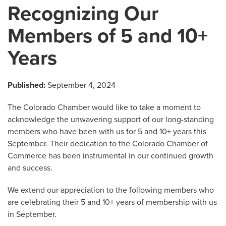
Recognizing Our
Members of 5 and 10+
Years
Published:
September 4, 2024
The Colorado Chamber would like to take a moment to
acknowledge the unwavering support of our long-standing
members who have been with us for 5 and 10+ years this
September. Their dedication to the Colorado Chamber of
Commerce has been instrumental in our continued growth
and success.
We extend our appreciation to the following members who
are celebrating their 5 and 10+ years of membership with us
in September.