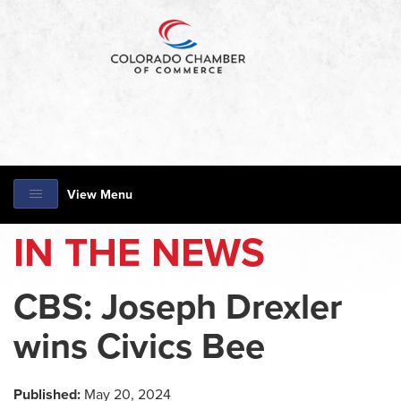
View Menu
IN THE NEWS
CBS: Joseph Drexler
wins Civics Bee
Published:
May 20, 2024