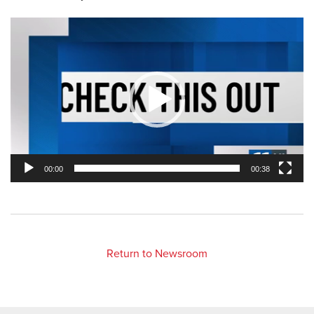
Video
Player
00:00
00:38
Return to Newsroom