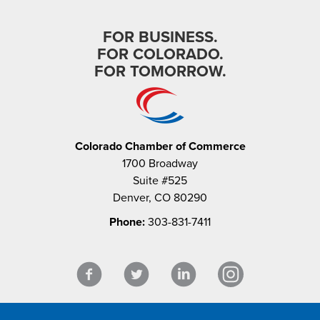
FOR BUSINESS.
FOR COLORADO.
FOR TOMORROW.
Colorado Chamber of Commerce
1700 Broadway
Suite #525
Denver, CO 80290
Phone:
303-831-7411