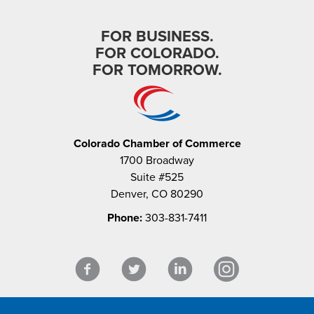
FOR BUSINESS.
FOR COLORADO.
FOR TOMORROW.
Colorado Chamber of Commerce
1700 Broadway
Suite #525
Denver, CO 80290
Phone:
303-831-7411