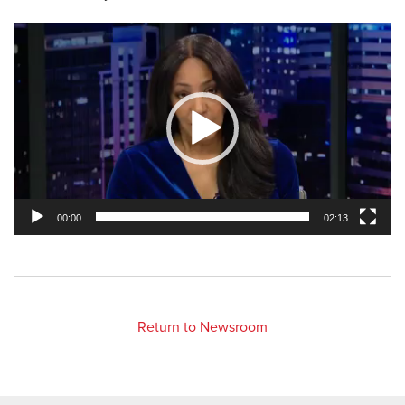
Video
Player
00:00
02:13
Return to Newsroom