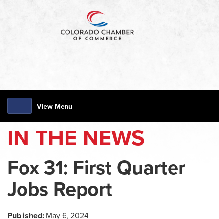
View Menu
IN THE NEWS
Fox 31: First Quarter
Jobs Report
Published:
May 6, 2024