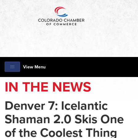
View Menu
IN THE NEWS
Denver 7: Icelantic
Shaman 2.0 Skis One
of the Coolest Thing