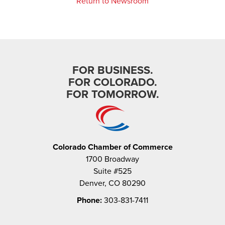
Return to Newsroom
FOR BUSINESS.
FOR COLORADO.
FOR TOMORROW.
Colorado Chamber of Commerce
1700 Broadway
Suite #525
Denver, CO 80290
Phone:
303-831-7411