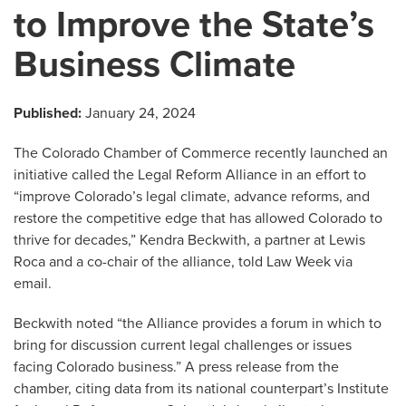
to Improve the State’s
Business Climate
Published:
January 24, 2024
The Colorado Chamber of Commerce recently launched an
initiative called the Legal Reform Alliance in an effort to
“improve Colorado’s legal climate, advance reforms, and
restore the competitive edge that has allowed Colorado to
thrive for decades,” Kendra Beckwith, a partner at Lewis
Roca and a co-chair of the alliance, told Law Week via
email.
Beckwith noted “the Alliance provides a forum in which to
bring for discussion current legal challenges or issues
facing Colorado business.” A press release from the
chamber, citing data from its national counterpart’s Institute