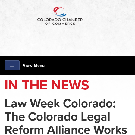
View Menu
IN THE NEWS
Law Week Colorado:
The Colorado Legal
Reform Alliance Works