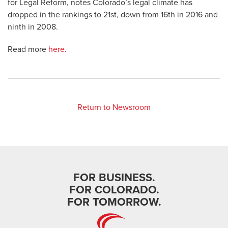
for Legal Reform, notes Colorado’s legal climate has
dropped in the rankings to 21st, down from 16th in 2016 and
ninth in 2008.
Read more
here.
Return to Newsroom
FOR BUSINESS.
FOR COLORADO.
FOR TOMORROW.