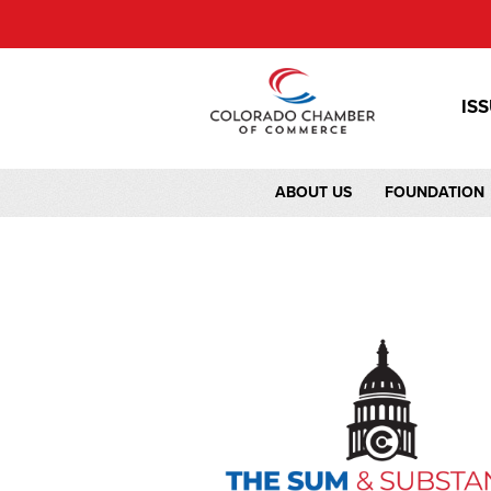
IS
ABOUT US
FOUNDATION