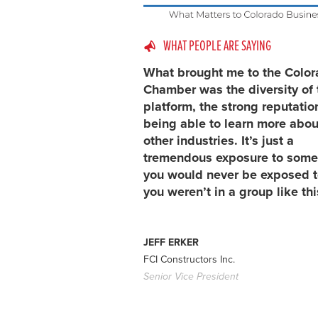
WHAT PEOPLE ARE SAYING
What brought me to the Colo
Chamber was the diversity of 
platform, the strong reputatio
being able to learn more abou
other industries. It’s just a
tremendous exposure to some
you would never be exposed to
you weren’t in a group like thi
JEFF ERKER
FCI Constructors Inc.
Senior Vice President