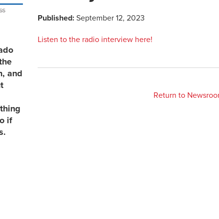
Published:
September 12, 2023
Listen to the radio interview here!
rado
the
n, and
t
Return to Newsro
thing
 if
s.