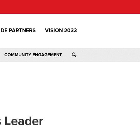
IDE PARTNERS
VISION 2033
COMMUNITY ENGAGEMENT
s Leader