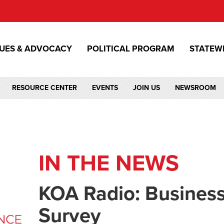
SUES & ADVOCACY
POLITICAL PROGRAM
STATEW
RESOURCE CENTER
EVENTS
JOIN US
NEWSROOM
IN THE NEWS
KOA Radio: Busines
Survey