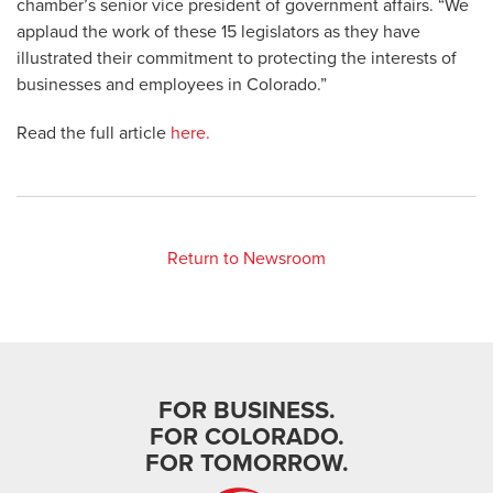
chamber’s senior vice president of government affairs. “We
applaud the work of these 15 legislators as they have
illustrated their commitment to protecting the interests of
businesses and employees in Colorado.”
Read the full article
here.
Return to Newsroom
FOR BUSINESS.
FOR COLORADO.
FOR TOMORROW.