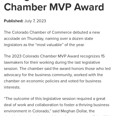
Chamber MVP Award
Published:
July 7, 2023
The Colorado Chamber of Commerce debuted a new
accolade on Thursday, naming over a dozen state
legislators as the “most valuable” of the year.
The 2023 Colorado Chamber MVP Award recognizes 15
lawmakers for their working during the last legislative
session. The chamber said the award honors those who led
advocacy for the business community, worked with the
chamber on economic policies and voted for business
interests.
“The outcome of this legislative session required a great
deal of work and collaboration to foster a thriving business
environment in Colorado,” said Meghan Dollar, the