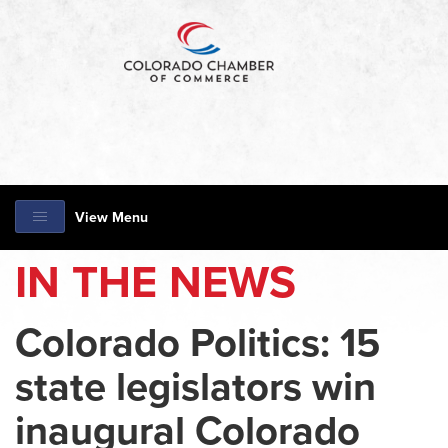
View Menu
IN THE NEWS
Colorado Politics: 15
state legislators win
inaugural Colorado