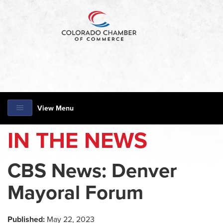
View Menu
IN THE NEWS
CBS News: Denver
Mayoral Forum
Published:
May 22, 2023