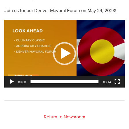
Join us for our Denver Mayoral Forum on May 24, 2023!
Video
Player
00:00
00:14
Return to Newsroom