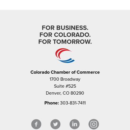
FOR BUSINESS.
FOR COLORADO.
FOR TOMORROW.
Colorado Chamber of Commerce
1700 Broadway
Suite #525
Denver, CO 80290
Phone:
303-831-7411